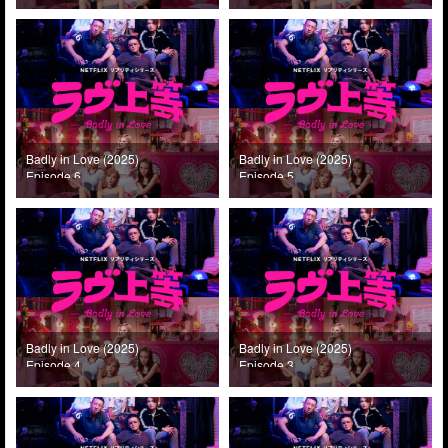
Badly in Love (2025)
Badly in Love (2025)
Episode 6
Episode 5
Badly in Love (2025)
Badly in Love (2025)
Episode 4
Episode 3