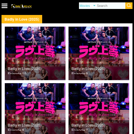
Badly in Love (2025)
Badly in Love (2025)
Badly in Love (2025)
Episode 10
Episode 9
Badly in Love (2025)
Badly in Love (2025)
Episode 8
Episode 7