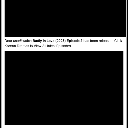
Dear user!! watch
Badly in Love (2025) Episode 3
has been released. Click
Korean Dramas to View All latest Episodes.