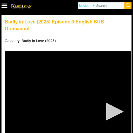
Badly in Love (2025) Episode 3 English SUB |
Dramacool
Category:
Badly in Love (2025)