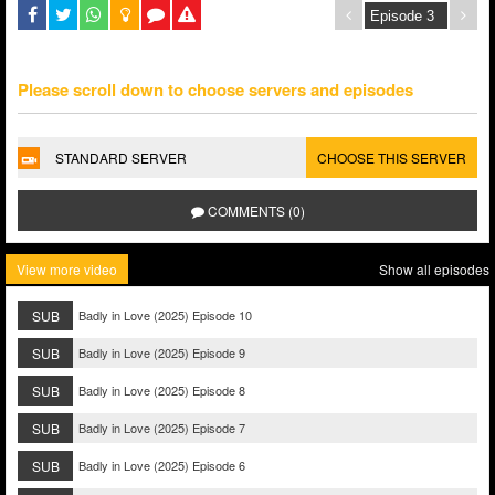
Please scroll down to choose servers and episodes
STANDARD SERVER
CHOOSE THIS SERVER
COMMENTS (0)
View more video
Show all episodes
SUB
Badly in Love (2025) Episode 10
SUB
Badly in Love (2025) Episode 9
SUB
Badly in Love (2025) Episode 8
SUB
Badly in Love (2025) Episode 7
SUB
Badly in Love (2025) Episode 6