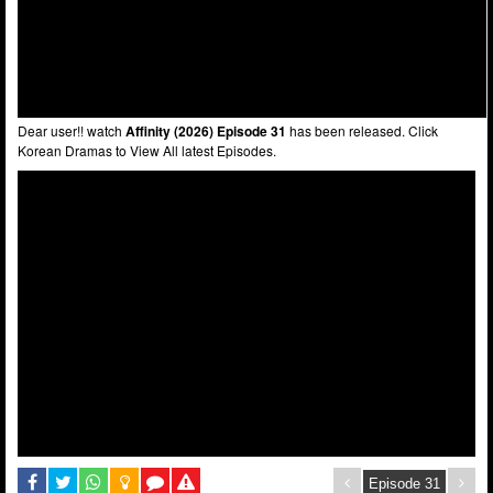
Dear user!! watch
Affinity (2026) Episode 31
has been released. Click
Korean Dramas to View All latest Episodes.