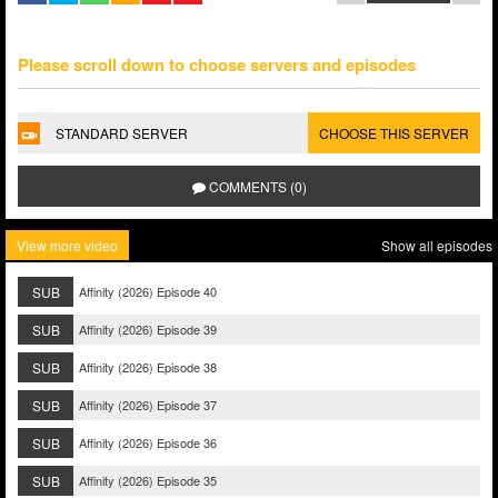
Please scroll down to choose servers and episodes
STANDARD SERVER
CHOOSE THIS SERVER
COMMENTS (0)
View more video
Show all episodes
SUB
Affinity (2026) Episode 40
SUB
Affinity (2026) Episode 39
SUB
Affinity (2026) Episode 38
SUB
Affinity (2026) Episode 37
SUB
Affinity (2026) Episode 36
SUB
Affinity (2026) Episode 35