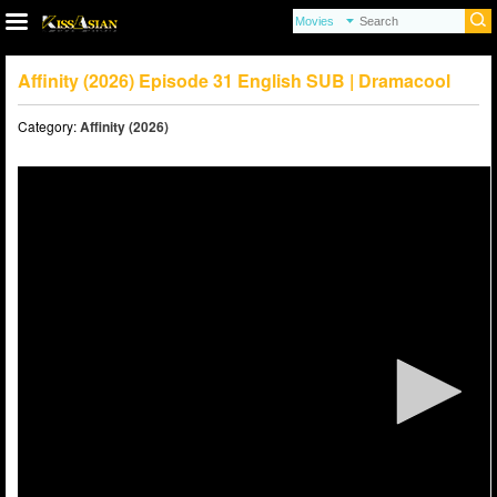
Affinity (2026) Episode 31 English SUB | Dramacool
Category:
Affinity (2026)