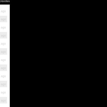
pisodes
s ago
s ago
s ago
s ago
s ago
s ago
s ago
s ago
s ago
s ago
s ago
s ago