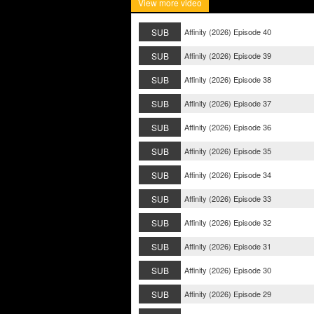
View more video
SUB
Affinity (2026) Episode 40
SUB
Affinity (2026) Episode 39
SUB
Affinity (2026) Episode 38
SUB
Affinity (2026) Episode 37
SUB
Affinity (2026) Episode 36
SUB
Affinity (2026) Episode 35
SUB
Affinity (2026) Episode 34
SUB
Affinity (2026) Episode 33
SUB
Affinity (2026) Episode 32
SUB
Affinity (2026) Episode 31
SUB
Affinity (2026) Episode 30
SUB
Affinity (2026) Episode 29