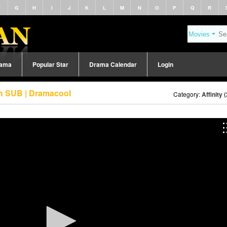
F
G
H
I
J
K
L
M
N
O
P
Q
R
rama
Popular Star
Drama Calendar
Login
sh SUB | Dramacool
Category:
Affinity 