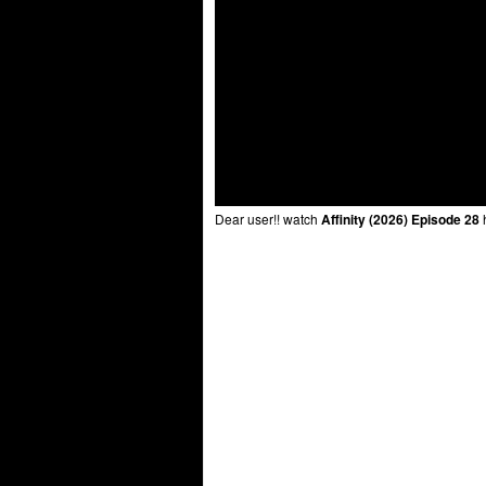
Dear user!! watch
Affinity (2026) Episode 28
h