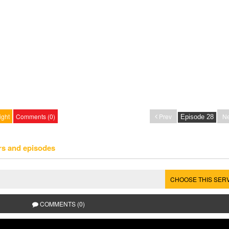
ight
Comments (0)
Prev
Ne
rs and episodes
CHOOSE THIS SER
COMMENTS (0)