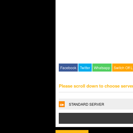
Facebook
Twitter
Whatsapp
Switch Off L
Please scroll down to choose serve
STANDARD SERVER