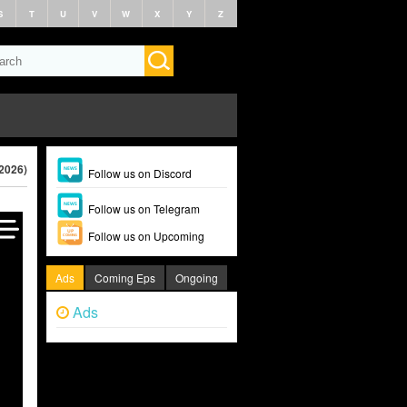
S
T
U
V
W
X
Y
Z
(2026)
Follow us on Discord
Follow us on Telegram
Follow us on Upcoming
Ads
Coming Eps
Ongoing
Ads