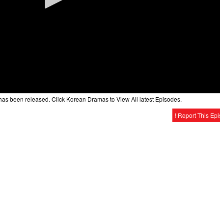
as been released. Click Korean Dramas to View All latest Episodes.
! Report This Ep