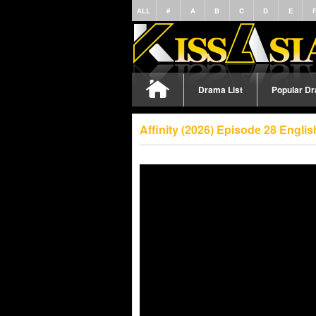
ALL
#
A
B
C
D
E
Drama List
Popular D
Affinity (2026) Episode 28 Engli