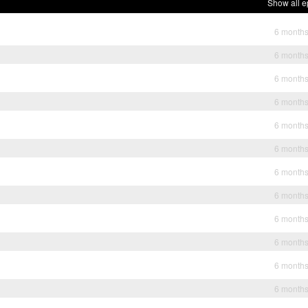
Show all e
6 month
6 month
6 month
6 month
6 month
6 month
6 month
6 month
6 month
6 month
6 month
6 month