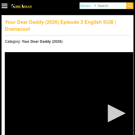
Your Dear Daddy (2026) Episode 3 English SUB |
Dramacool
Category:
Your Dear Daddy (2026)