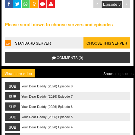
Please scroll down to choose servers and episodes
STANDARD SERVER
CHOOSE THIS SERVER
COMMENTS (0)
View more video
Show all episodes
SUB
Your Dear Daddy (2026) Episode 8
SUB
Your Dear Daddy (2026) Episode 7
SUB
Your Dear Daddy (2026) Episode 6
SUB
Your Dear Daddy (2026) Episode 5
SUB
Your Dear Daddy (2026) Episode 4