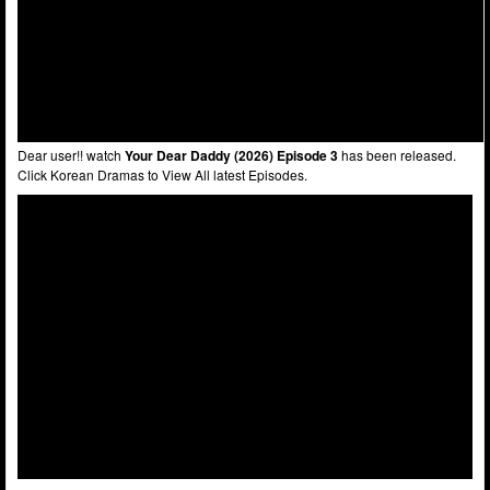
Dear user!! watch
Your Dear Daddy (2026) Episode 3
has been released.
Click Korean Dramas to View All latest Episodes.