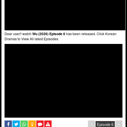
Dear user!! watch
Wu (2026) Episode 6
has been released. Click Korean
Dramas to View All latest Episodes.