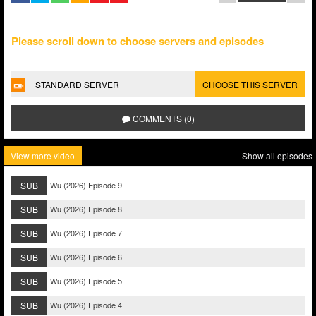
Please scroll down to choose servers and episodes
STANDARD SERVER
CHOOSE THIS SERVER
COMMENTS (0)
View more video
Show all episodes
SUB
Wu (2026) Episode 9
SUB
Wu (2026) Episode 8
SUB
Wu (2026) Episode 7
SUB
Wu (2026) Episode 6
SUB
Wu (2026) Episode 5
SUB
Wu (2026) Episode 4