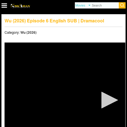
Wu (2026) Episode 6 English SUB | Dramacool
Category:
Wu (2026)