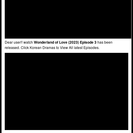
Dear user!! watch
Wonderland of Love (2023) Episode 3
has been
released. Click Korean Dramas to View All latest Episodes.