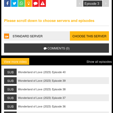
Please scroll down to choose servers and episodes
STANDARD SERVER
CHOOSE THIS SERVER
COMMENTS (0)
View more video
Show all episodes
SUB
Wonderland of Love (2023) Episode 40
SUB
Wonderland of Love (2023) Episode 39
SUB
Wonderland of Love (2023) Episode 38
SUB
Wonderland of Love (2023) Episode 37
SUB
Wonderland of Love (2023) Episode 36