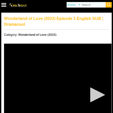
Wonderland of Love (2023) Episode 3 English SUB |
Dramacool
Category:
Wonderland of Love (2023)