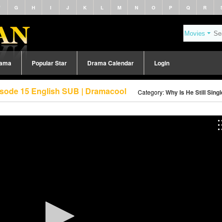
F
G
H
I
J
K
L
M
N
O
P
Q
R
rama
Popular Star
Drama Calendar
Login
pisode 15 English SUB | Dramacool
Category:
Why Is He Still Sing