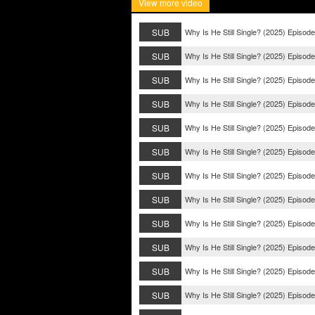
View more video
SUB
Why Is He Still Single? (2025) Episod
SUB
Why Is He Still Single? (2025) Episod
SUB
Why Is He Still Single? (2025) Episod
SUB
Why Is He Still Single? (2025) Episod
SUB
Why Is He Still Single? (2025) Episod
SUB
Why Is He Still Single? (2025) Episod
SUB
Why Is He Still Single? (2025) Episod
SUB
Why Is He Still Single? (2025) Episode
SUB
Why Is He Still Single? (2025) Episode
SUB
Why Is He Still Single? (2025) Episode
SUB
Why Is He Still Single? (2025) Episode
SUB
Why Is He Still Single? (2025) Episode