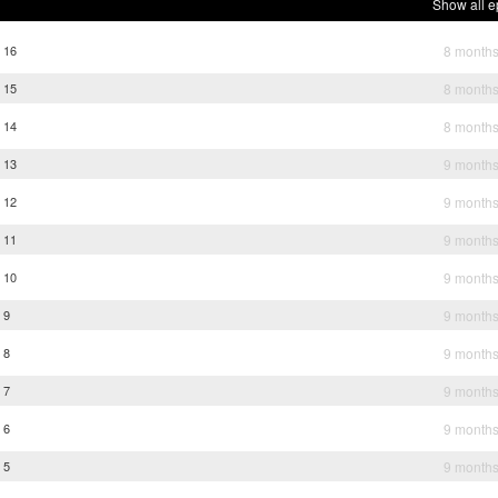
Show all e
e 16
8 month
e 15
8 month
e 14
8 month
e 13
9 month
e 12
9 month
e 11
9 month
e 10
9 month
 9
9 month
 8
9 month
 7
9 month
 6
9 month
 5
9 month