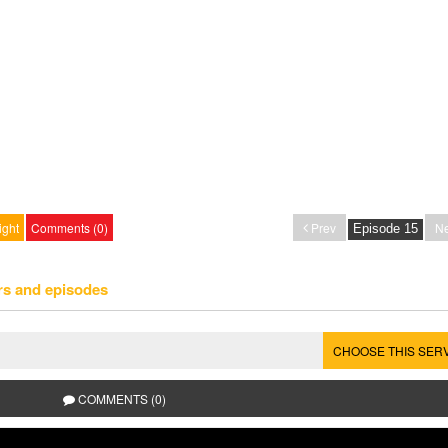
ight
Comments (0)
Prev
Ne
rs and episodes
CHOOSE THIS SER
COMMENTS (0)