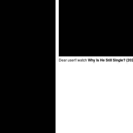
Dear user!! watch
Why Is He Still Single? (2