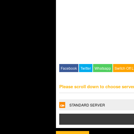
Facebook
Twitter
Whatsapp
Switch Off L
Please scroll down to choose serve
STANDARD SERVER