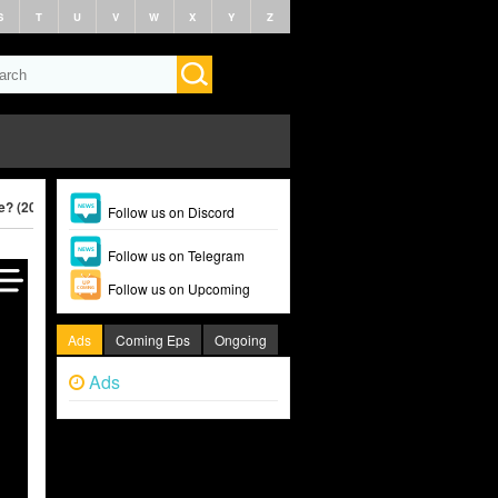
S
T
U
V
W
X
Y
Z
le? (2025)
Follow us on Discord
Follow us on Telegram
Follow us on Upcoming
Ads
Coming Eps
Ongoing
Ads