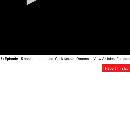
025) Episode 15
has been released. Click Korean Dramas to View All latest Episode
! Report This Ep