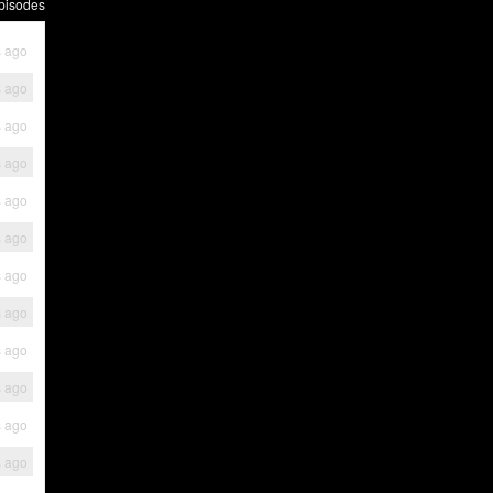
pisodes
s ago
s ago
s ago
s ago
s ago
s ago
s ago
s ago
s ago
s ago
s ago
s ago