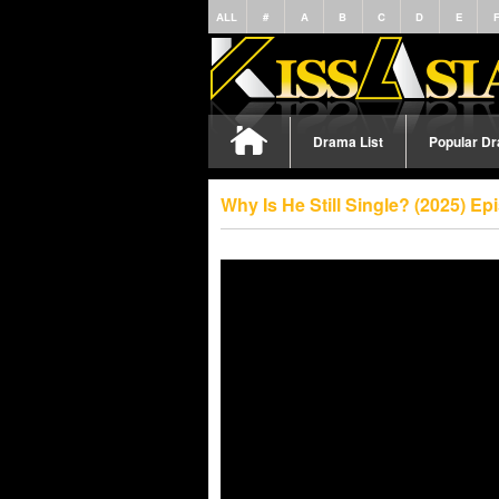
ALL
#
A
B
C
D
E
Drama List
Popular D
Why Is He Still Single? (2025) E