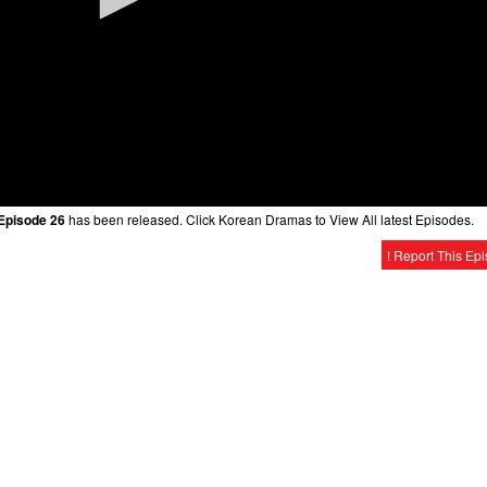
 Episode 26
has been released. Click Korean Dramas to View All latest Episodes.
! Report This Ep