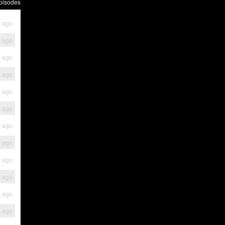
pisodes
s ago
s ago
s ago
s ago
s ago
s ago
s ago
s ago
s ago
s ago
s ago
s ago