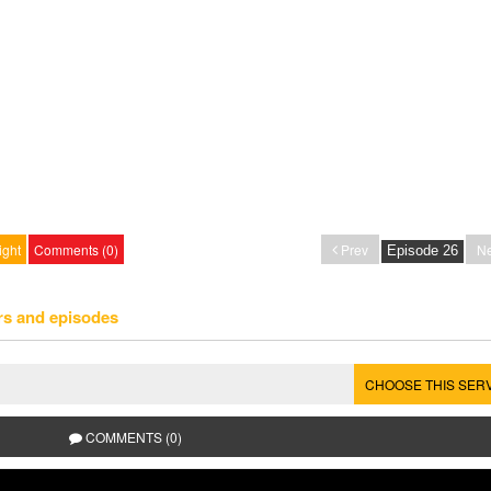
ight
Comments (0)
Prev
Ne
rs and episodes
CHOOSE THIS SER
COMMENTS (0)