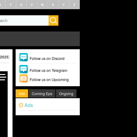
S
T
U
V
W
X
Y
Z
(2025)
Follow us on Discord
Follow us on Telegram
Follow us on Upcoming
Ads
Coming Eps
Ongoing
Ads