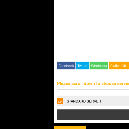
Facebook
Twitter
Whatsapp
Switch Off L
Please scroll down to choose serve
STANDARD SERVER