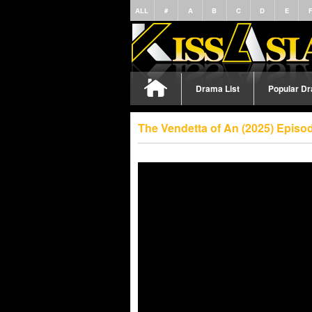
ALL
#
A
B
C
D
E
Drama List
Popular D
The Vendetta of An (2025) Episo