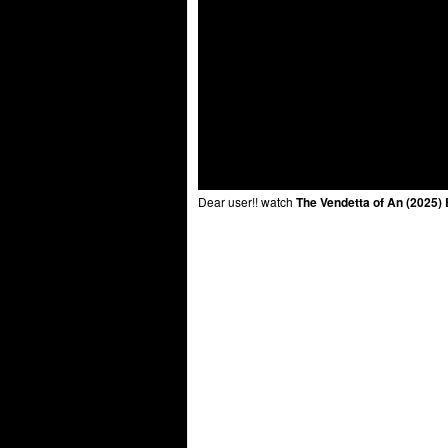
Dear user!! watch
The Vendetta of An (2025)