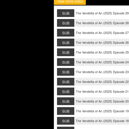
View more video
SUB
The Vendetta of An (2025) Episode 29
SUB
The Vendetta of An (2025) Episode 28
SUB
The Vendetta of An (2025) Episode 27
SUB
The Vendetta of An (2025) Episode 26
SUB
The Vendetta of An (2025) Episode 25
SUB
The Vendetta of An (2025) Episode 24
SUB
The Vendetta of An (2025) Episode 23
SUB
The Vendetta of An (2025) Episode 22
SUB
The Vendetta of An (2025) Episode 21
SUB
The Vendetta of An (2025) Episode 20
SUB
The Vendetta of An (2025) Episode 19
SUB
The Vendetta of An (2025) Episode 18