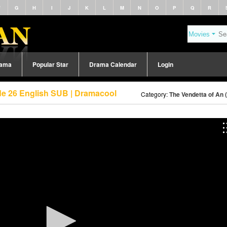
F
G
H
I
J
K
L
M
N
O
P
Q
R
rama
Popular Star
Drama Calendar
Login
de 26 English SUB | Dramacool
Category:
The Vendetta of An 