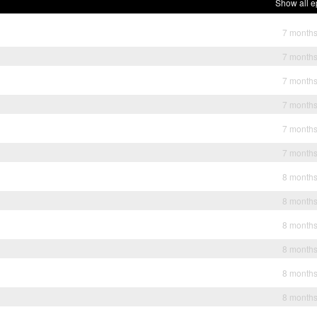
Show all e
7 month
7 month
7 month
7 month
7 month
7 month
8 month
8 month
8 month
8 month
8 month
8 month