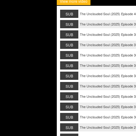
View more video
SUB
The Unclouded Soul (2025) Episode 4
SUB
The Unclouded Soul (2025) Episode 3
SUB
The Unclouded Soul (2025) Episode 3
SUB
The Unclouded Soul (2025) Episode 3
SUB
The Unclouded Soul (2025) Episode 3
SUB
The Unclouded Soul (2025) Episode 3
SUB
The Unclouded Soul (2025) Episode 3
SUB
The Unclouded Soul (2025) Episode 3
SUB
The Unclouded Soul (2025) Episode 3
SUB
The Unclouded Soul (2025) Episode 3
SUB
The Unclouded Soul (2025) Episode 3
SUB
The Unclouded Soul (2025) Episode 2