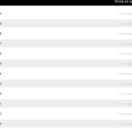
Show all e
0
7 month
9
7 month
8
7 month
7
7 month
6
7 month
5
7 month
4
7 month
3
7 month
2
7 month
1
7 month
0
7 month
9
7 month