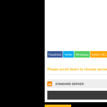
Facebook
Twitter
Whatsapp
Switch Off L
Please scroll down to choose serve
STANDARD SERVER