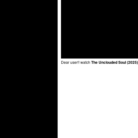
Dear user!! watch
The Unclouded Soul (2025)