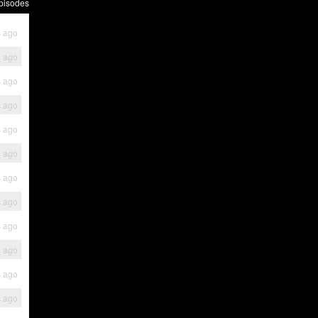
pisodes
s ago
s ago
s ago
s ago
s ago
s ago
s ago
s ago
s ago
s ago
s ago
s ago