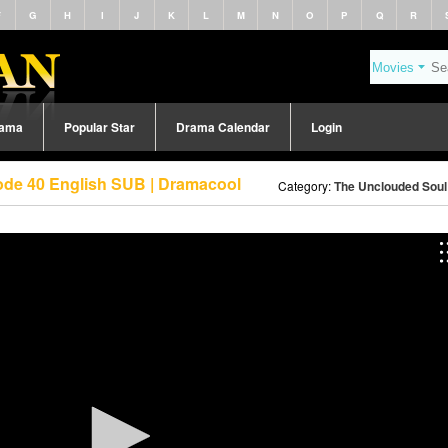
F
G
H
I
J
K
L
M
N
O
P
Q
R
rama
Popular Star
Drama Calendar
Login
ode 40 English SUB | Dramacool
Category:
The Unclouded Soul