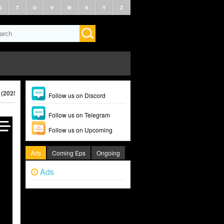
S
T
U
V
W
X
Y
Z
 (2025)
Follow us on Discord
Follow us on Telegram
Follow us on Upcoming
Ads
Coming Eps
Ongoing
Ads