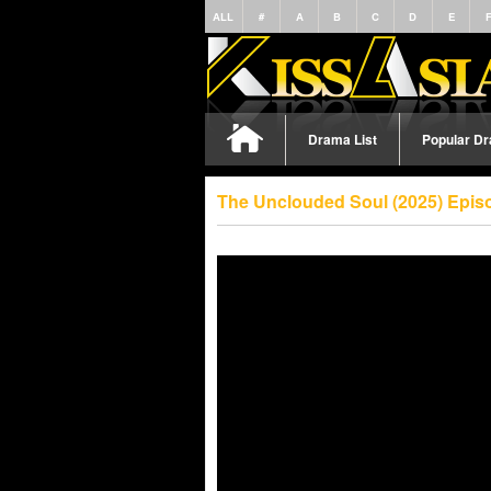
ALL
#
A
B
C
D
E
Drama List
Popular D
The Unclouded Soul (2025) Epis