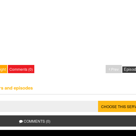
ight
Comments (0)
Prev
rs and episodes
CHOOSE THIS SER
COMMENTS (0)