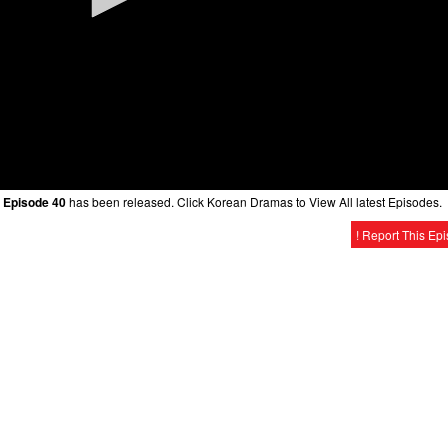
 Episode 40
has been released. Click Korean Dramas to View All latest Episodes.
! Report This Ep