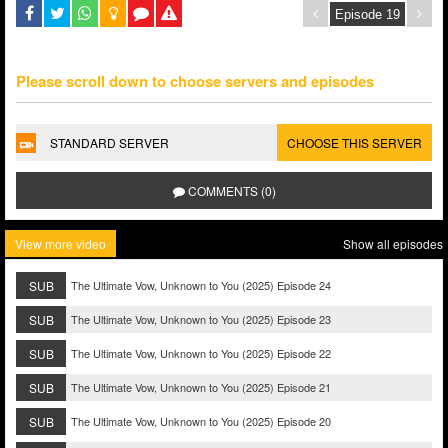
Please scroll down to choose servers and episodes
STANDARD SERVER
CHOOSE THIS SERVER
COMMENTS (0)
View more video
Show all episodes
SUB
The Ultimate Vow, Unknown to You (2025) Episode 24
SUB
The Ultimate Vow, Unknown to You (2025) Episode 23
SUB
The Ultimate Vow, Unknown to You (2025) Episode 22
SUB
The Ultimate Vow, Unknown to You (2025) Episode 21
SUB
The Ultimate Vow, Unknown to You (2025) Episode 20