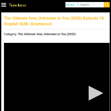
The Ultimate Vow, Unknown to You (2025) Episode 19
English SUB | Dramacool
Category:
The Ultimate Vow, Unknown to You (2025)