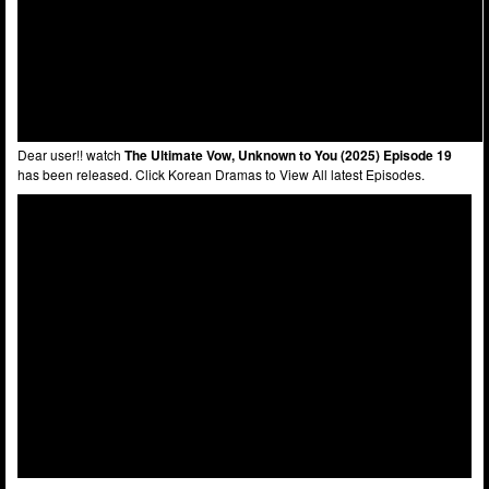
Dear user!! watch
The Ultimate Vow, Unknown to You (2025) Episode 19
has been released. Click Korean Dramas to View All latest Episodes.