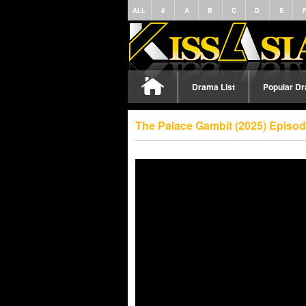
ALL
#
A
B
C
D
E
Drama List
Popular D
The Palace Gambit (2025) Episo