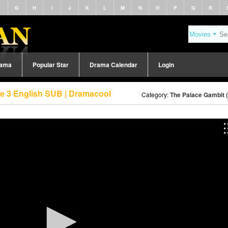
F
G
H
I
J
K
L
M
N
O
P
Q
R
rama
Popular Star
Drama Calendar
Login
de 3 English SUB | Dramacool
Category:
The Palace Gambit 