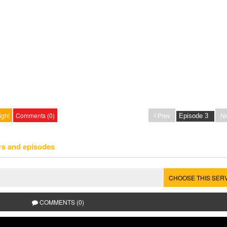
ight
Comments (0)
Prev
Ne
rs and episodes
CHOOSE THIS SER
COMMENTS (0)