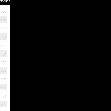
pisodes
s ago
s ago
s ago
s ago
s ago
s ago
s ago
s ago
s ago
s ago
s ago
s ago