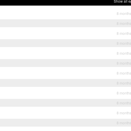
Show all e
8 month
8 month
8 month
8 month
8 month
8 month
8 month
8 month
8 month
8 month
8 month
8 month