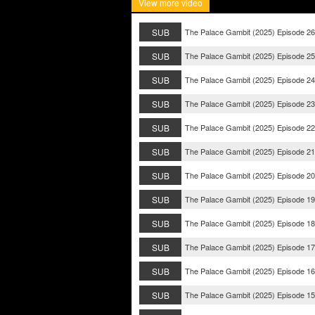
View more video
SUB
The Palace Gambit (2025) Episode 26
SUB
The Palace Gambit (2025) Episode 25
SUB
The Palace Gambit (2025) Episode 24
SUB
The Palace Gambit (2025) Episode 23
SUB
The Palace Gambit (2025) Episode 22
SUB
The Palace Gambit (2025) Episode 21
SUB
The Palace Gambit (2025) Episode 20
SUB
The Palace Gambit (2025) Episode 19
SUB
The Palace Gambit (2025) Episode 18
SUB
The Palace Gambit (2025) Episode 17
SUB
The Palace Gambit (2025) Episode 16
SUB
The Palace Gambit (2025) Episode 15