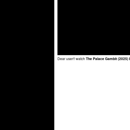
Dear user!! watch
The Palace Gambit (2025) 