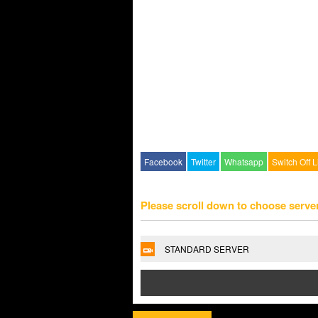
Facebook
Twitter
Whatsapp
Switch Off L
Please scroll down to choose serve
STANDARD SERVER