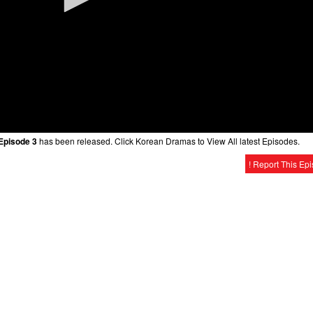
Episode 3
has been released. Click Korean Dramas to View All latest Episodes.
! Report This Ep