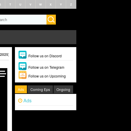
S
T
U
V
W
X
Y
Z
(2025)
Follow us on Discord
Follow us on Telegram
Follow us on Upcoming
Ads
Coming Eps
Ongoing
Ads