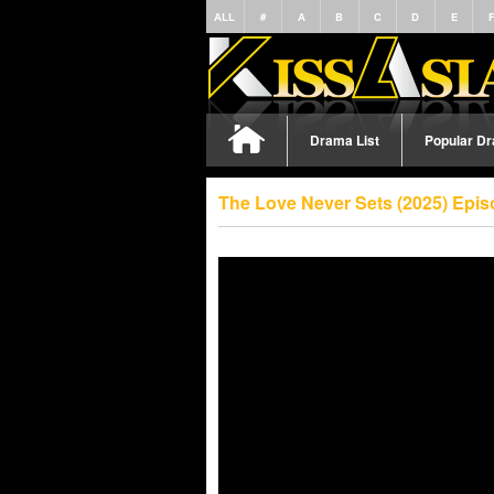
ALL
#
A
B
C
D
E
Drama List
Popular D
The Love Never Sets (2025) Epi