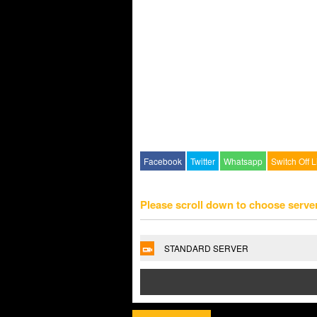
Facebook
Twitter
Whatsapp
Switch Off L
Please scroll down to choose serve
STANDARD SERVER