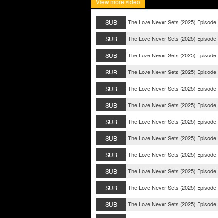
View more video
SUB
The Love Never Sets (2025) Episode
SUB
The Love Never Sets (2025) Episode
SUB
The Love Never Sets (2025) Episode
SUB
The Love Never Sets (2025) Episode
SUB
The Love Never Sets (2025) Episode 
SUB
The Love Never Sets (2025) Episode 
SUB
The Love Never Sets (2025) Episode 
SUB
The Love Never Sets (2025) Episode 
SUB
The Love Never Sets (2025) Episode 
SUB
The Love Never Sets (2025) Episode 
SUB
The Love Never Sets (2025) Episode 
SUB
The Love Never Sets (2025) Episode 