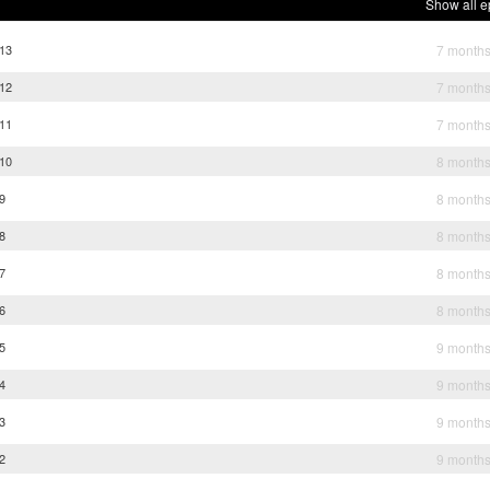
Show all e
 13
7 month
 12
7 month
 11
7 month
 10
8 month
9
8 month
8
8 month
7
8 month
6
8 month
5
9 month
4
9 month
3
9 month
2
9 month