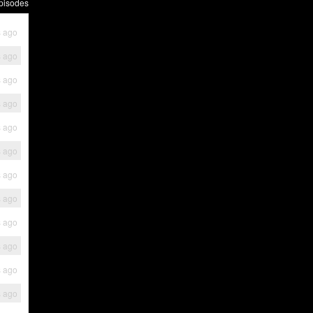
pisodes
s ago
s ago
s ago
s ago
s ago
s ago
s ago
s ago
s ago
s ago
s ago
s ago