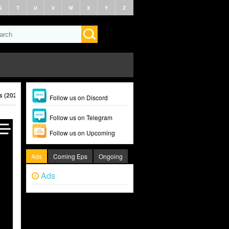
S
T
U
V
W
X
Y
Z
s (2025)
Follow us on Discord
Follow us on Telegram
Follow us on Upcoming
Ads
Coming Eps
Ongoing
Ads