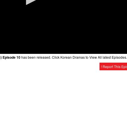
) Episode 10
has been released. Click Korean Dramas to View All latest Episodes.
! Report This Ep