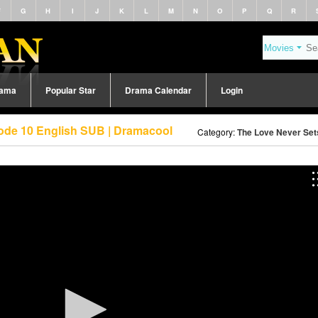
F
G
H
I
J
K
L
M
N
O
P
Q
R
rama
Popular Star
Drama Calendar
Login
sode 10 English SUB | Dramacool
Category:
The Love Never Set