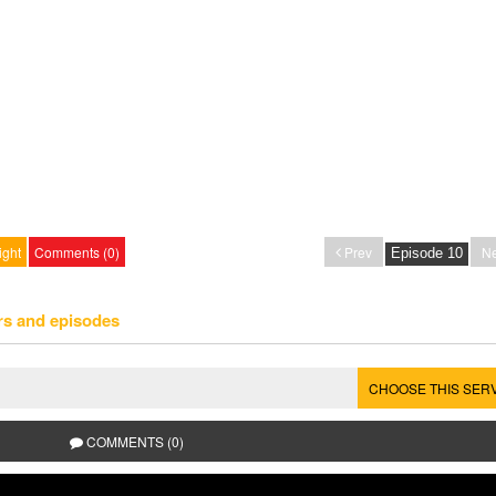
ight
Comments (0)
Prev
Ne
rs and episodes
CHOOSE THIS SER
COMMENTS (0)