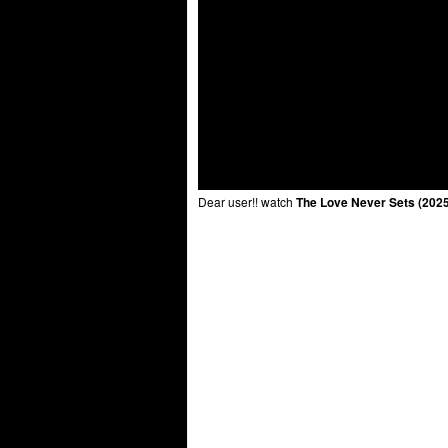
Dear user!! watch
The Love Never Sets (2025