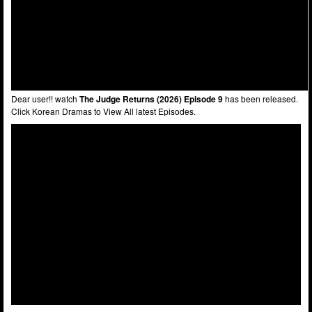
Dear user!! watch
The Judge Returns (2026) Episode 9
has been released.
Click Korean Dramas to View All latest Episodes.