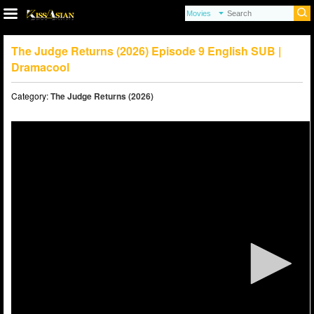
The Judge Returns (2026) Episode 9 English SUB |
Dramacool
Category:
The Judge Returns (2026)