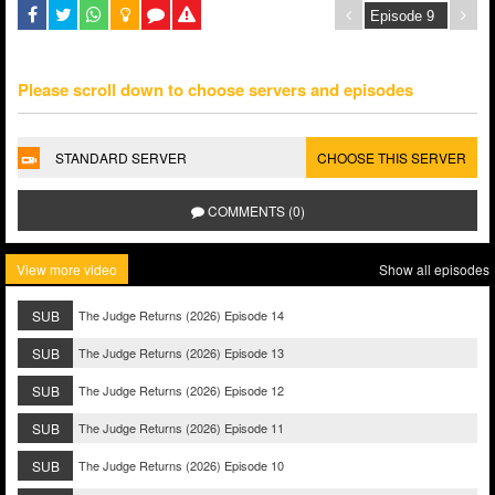
Please scroll down to choose servers and episodes
STANDARD SERVER
CHOOSE THIS SERVER
COMMENTS (0)
View more video
Show all episodes
SUB
The Judge Returns (2026) Episode 14
SUB
The Judge Returns (2026) Episode 13
SUB
The Judge Returns (2026) Episode 12
SUB
The Judge Returns (2026) Episode 11
SUB
The Judge Returns (2026) Episode 10