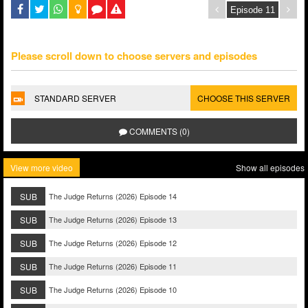
Please scroll down to choose servers and episodes
STANDARD SERVER
CHOOSE THIS SERVER
COMMENTS (0)
View more video
Show all episodes
SUB
The Judge Returns (2026) Episode 14
SUB
The Judge Returns (2026) Episode 13
SUB
The Judge Returns (2026) Episode 12
SUB
The Judge Returns (2026) Episode 11
SUB
The Judge Returns (2026) Episode 10