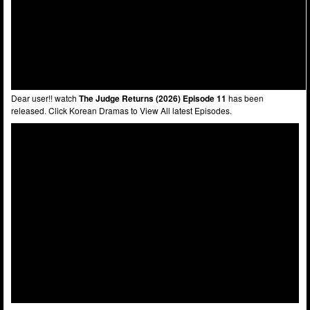
Dear user!! watch
The Judge Returns (2026) Episode 11
has been
released. Click Korean Dramas to View All latest Episodes.