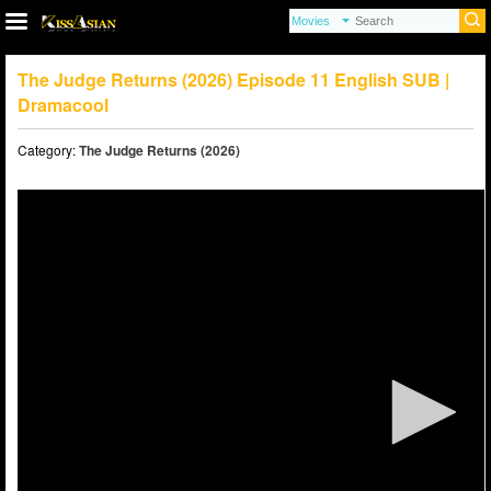
The Judge Returns (2026) Episode 11 English SUB |
Dramacool
Category:
The Judge Returns (2026)