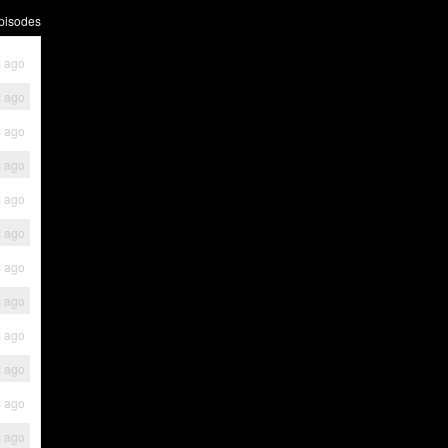
pisodes
s ago
s ago
s ago
s ago
s ago
s ago
s ago
s ago
s ago
s ago
s ago
s ago