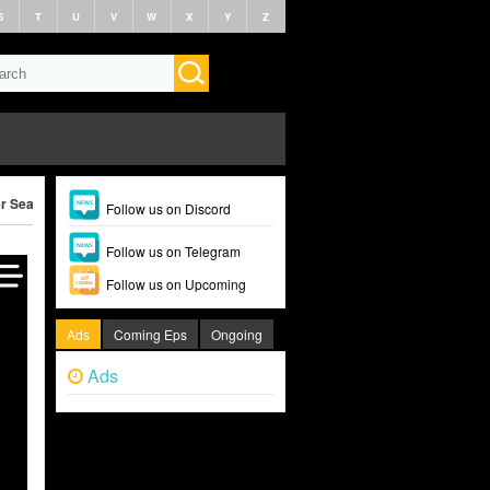
S
T
U
V
W
X
Y
Z
r Season 2 (2026)
Follow us on Discord
Follow us on Telegram
Follow us on Upcoming
Ads
Coming Eps
Ongoing
Ads