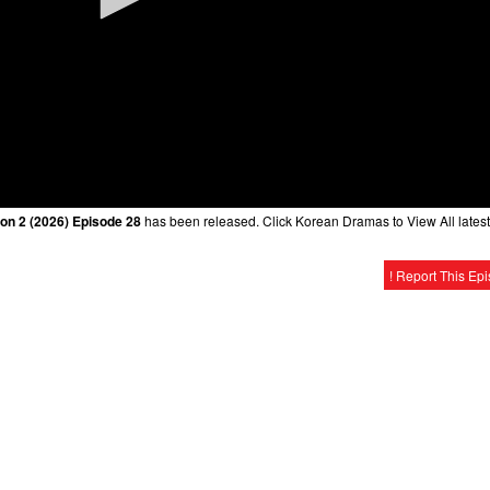
on 2 (2026) Episode 28
has been released. Click Korean Dramas to View All latest
! Report This Ep