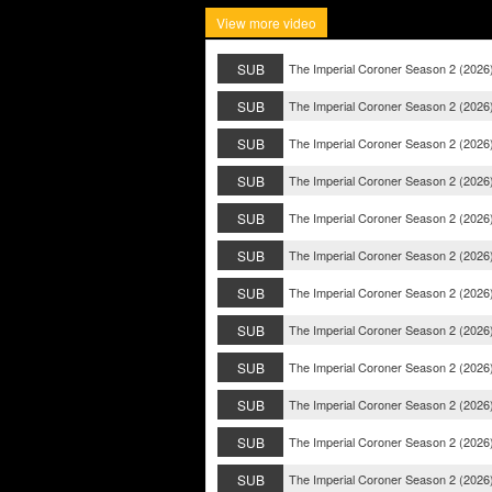
View more video
SUB
The Imperial Coroner Season 2 (2026
SUB
The Imperial Coroner Season 2 (2026
SUB
The Imperial Coroner Season 2 (2026
SUB
The Imperial Coroner Season 2 (2026
SUB
The Imperial Coroner Season 2 (2026
SUB
The Imperial Coroner Season 2 (2026
SUB
The Imperial Coroner Season 2 (2026
SUB
The Imperial Coroner Season 2 (2026
SUB
The Imperial Coroner Season 2 (2026
SUB
The Imperial Coroner Season 2 (2026
SUB
The Imperial Coroner Season 2 (2026
SUB
The Imperial Coroner Season 2 (2026