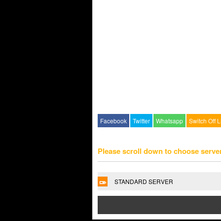
Facebook
Twitter
Whatsapp
Switch Off L
Please scroll down to choose serve
STANDARD SERVER