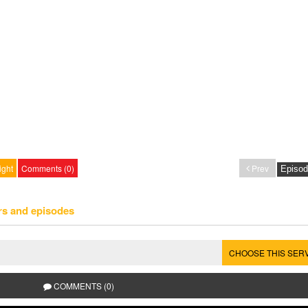
ight
Comments (0)
Prev
rs and episodes
CHOOSE THIS SER
COMMENTS (0)