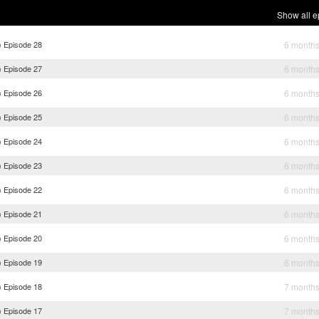
Show all e
) Episode 28
6 month
) Episode 27
6 month
) Episode 26
6 month
) Episode 25
6 month
) Episode 24
6 month
) Episode 23
6 month
) Episode 22
6 month
) Episode 21
6 month
) Episode 20
6 month
) Episode 19
6 month
) Episode 18
7 month
) Episode 17
7 month