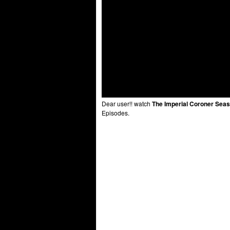
Dear user!! watch
The Imperial Coroner Seas
Episodes.