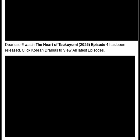
Dear user!! watch
The Heart of Tsukuyomi (2025) Episode 4
has been
released. Click Korean Dramas to View All latest Episodes.