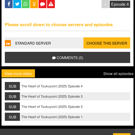
Please scroll down to choose servers and episodes
STANDARD SERVER
CHOOSE THIS SERVER
COMMENTS (0)
View more video
Show all episodes
SUB
The Heart of Tsukuyomi (2025) Episode 4
SUB
The Heart of Tsukuyomi (2025) Episode 3
SUB
The Heart of Tsukuyomi (2025) Episode 2
SUB
The Heart of Tsukuyomi (2025) Episode 1