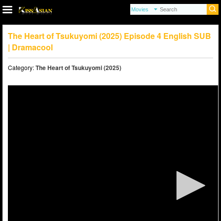
The Heart of Tsukuyomi (2025) Episode 4 English SUB
| Dramacool
Category:
The Heart of Tsukuyomi (2025)