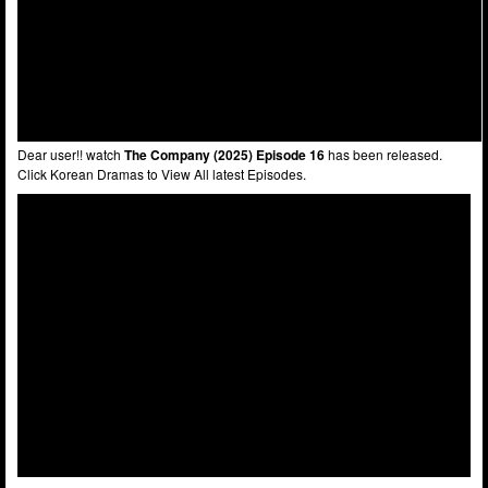
Dear user!! watch
The Company (2025) Episode 16
has been released.
Click Korean Dramas to View All latest Episodes.