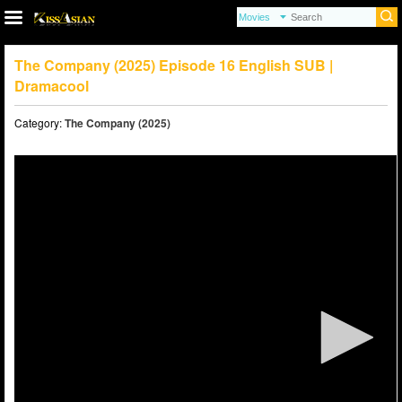
The Company (2025) Episode 16 English SUB |
Dramacool
Category:
The Company (2025)