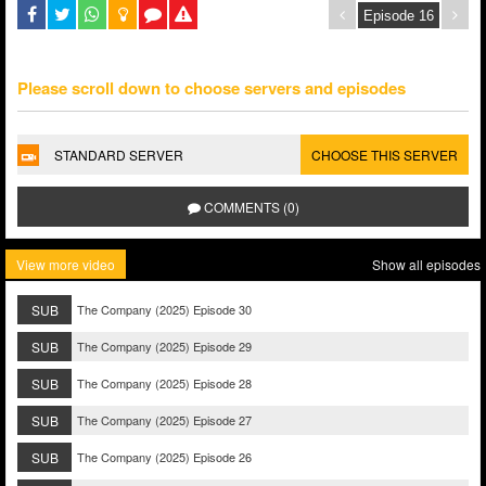
Please scroll down to choose servers and episodes
STANDARD SERVER
CHOOSE THIS SERVER
COMMENTS (0)
View more video
Show all episodes
SUB
The Company (2025) Episode 30
SUB
The Company (2025) Episode 29
SUB
The Company (2025) Episode 28
SUB
The Company (2025) Episode 27
SUB
The Company (2025) Episode 26