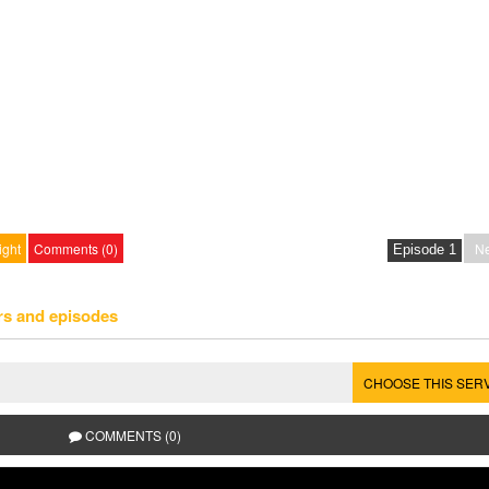
ight
Comments (0)
Ne
rs and episodes
CHOOSE THIS SER
COMMENTS (0)