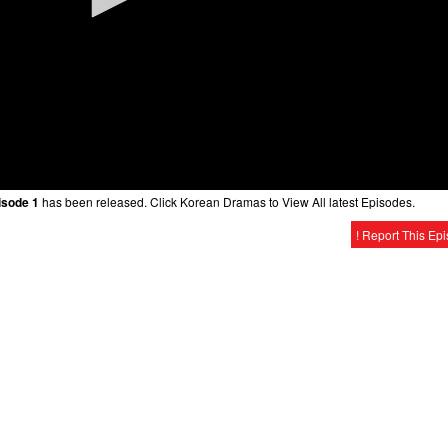
isode 1
has been released. Click Korean Dramas to View All latest Episodes.
! Report This Ep