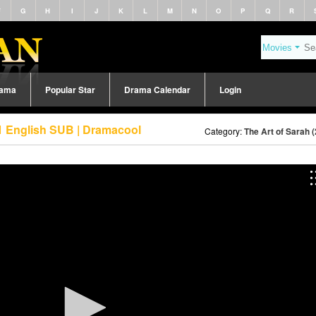
F
G
H
I
J
K
L
M
N
O
P
Q
R
rama
Popular Star
Drama Calendar
Login
 1 English SUB | Dramacool
Category:
The Art of Sarah 