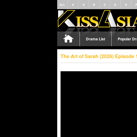
ALL
#
A
B
C
D
E
Drama List
Popular D
The Art of Sarah (2026) Episode