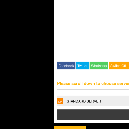
Facebook
Twitter
Whatsapp
Switch Off L
Please scroll down to choose serve
STANDARD SERVER