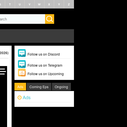
S
T
U
V
W
X
Y
Z
(2026)
Follow us on Discord
Follow us on Telegram
Follow us on Upcoming
Ads
Coming Eps
Ongoing
Ads