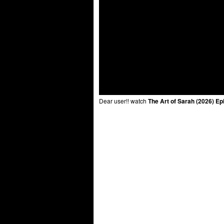
Dear user!! watch
The Art of Sarah (2026) Ep