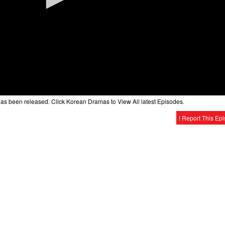
as been released. Click Korean Dramas to View All latest Episodes.
! Report This Ep