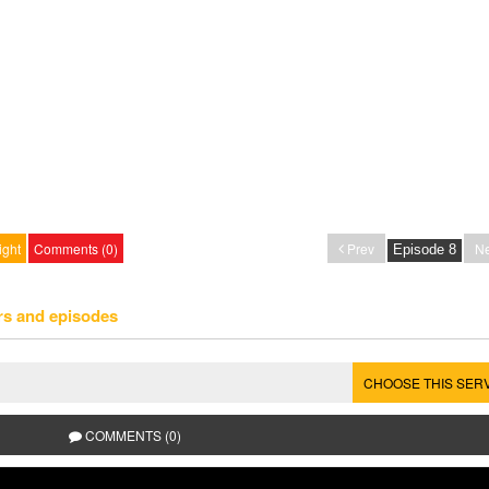
ight
Comments (0)
Prev
Ne
rs and episodes
CHOOSE THIS SER
COMMENTS (0)