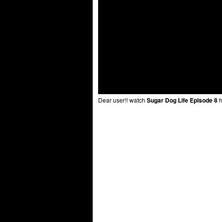
Dear user!! watch
Sugar Dog Life Episode 8
h