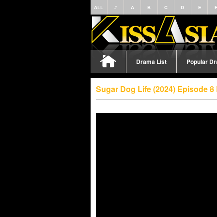
ALL
#
A
B
C
D
E
Drama List
Popular D
Sugar Dog Life (2024) Episode 8