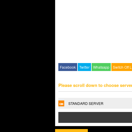
Facebook
Twitter
Whatsapp
Switch Off L
Please scroll down to choose serve
STANDARD SERVER