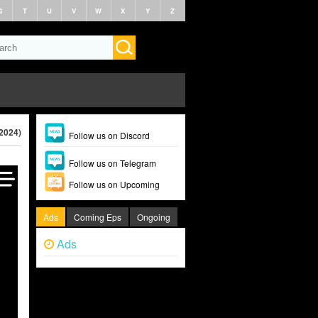
S
T
U
V
W
X
Y
Z
(2024)
Follow us on Discord
Follow us on Telegram
Follow us on Upcoming
Ads
Coming Eps
Ongoing
Ads