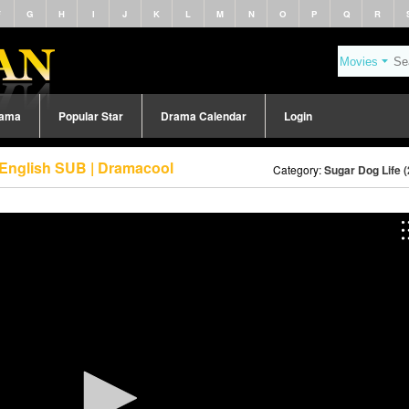
F
G
H
I
J
K
L
M
N
O
P
Q
R
rama
Popular Star
Drama Calendar
Login
 English SUB | Dramacool
Category:
Sugar Dog Life 