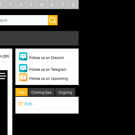
S
T
U
V
W
X
Y
Z
n (2023)
Follow us on Discord
Follow us on Telegram
Follow us on Upcoming
Ads
Coming Eps
Ongoing
Ads