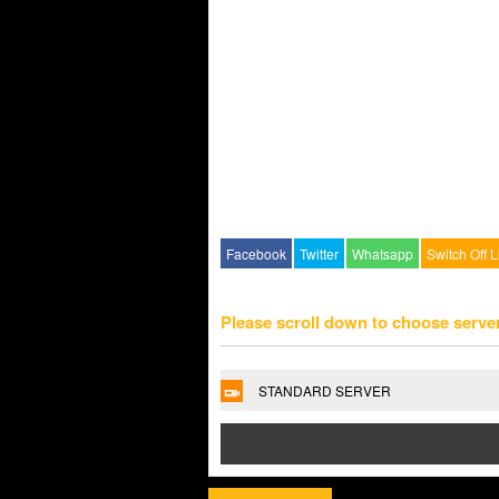
Facebook
Twitter
Whatsapp
Switch Off L
Please scroll down to choose serve
STANDARD SERVER