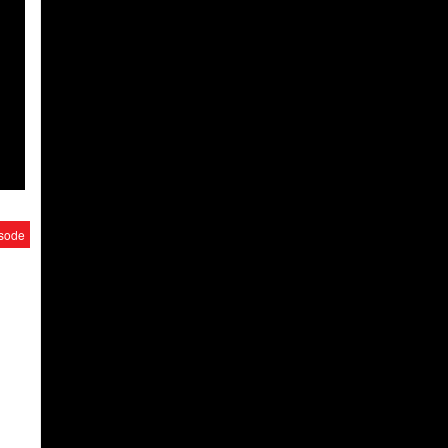
isode