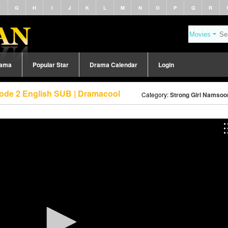
F
G
H
I
J
K
L
M
N
O
P
Q
R
rama
Popular Star
Drama Calendar
Login
sode 2 English SUB | Dramacool
Category:
Strong Girl Namsoo