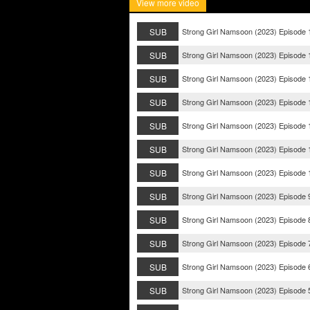
View more video
SUB
Strong Girl Namsoon (2023) Episode 
SUB
Strong Girl Namsoon (2023) Episode 
SUB
Strong Girl Namsoon (2023) Episode 
SUB
Strong Girl Namsoon (2023) Episode 
SUB
Strong Girl Namsoon (2023) Episode 
SUB
Strong Girl Namsoon (2023) Episode 
SUB
Strong Girl Namsoon (2023) Episode 
SUB
Strong Girl Namsoon (2023) Episode 
SUB
Strong Girl Namsoon (2023) Episode 
SUB
Strong Girl Namsoon (2023) Episode 
SUB
Strong Girl Namsoon (2023) Episode 
SUB
Strong Girl Namsoon (2023) Episode 