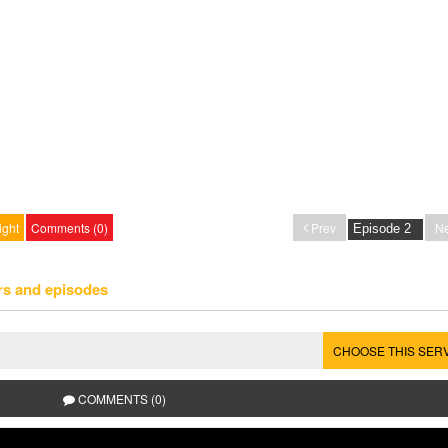
ight
Comments (0)
Prev
Ne
rs and episodes
CHOOSE THIS SER
COMMENTS (0)