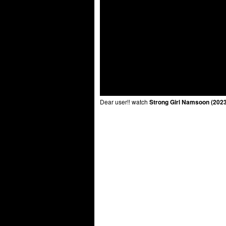
Dear user!! watch
Strong Girl Namsoon (2023