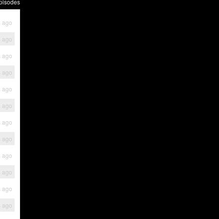
pisodes
s ago
s ago
s ago
s ago
s ago
s ago
s ago
s ago
s ago
s ago
s ago
s ago