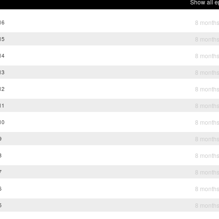
Show all e
16
8 month
15
8 month
14
8 month
13
8 month
12
8 month
11
8 month
10
8 month
9
8 month
8
8 month
7
8 month
6
8 month
5
8 month