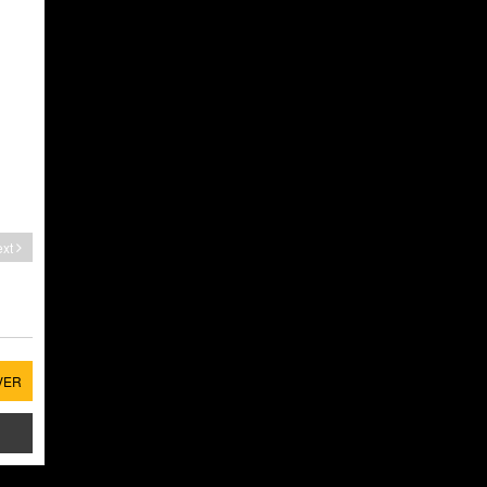
xt
VER