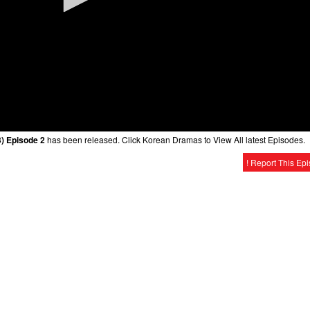
) Episode 2
has been released. Click Korean Dramas to View All latest Episodes.
! Report This Ep