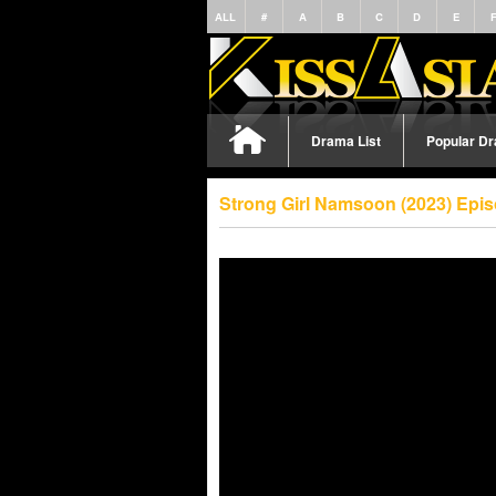
ALL
#
A
B
C
D
E
Drama List
Popular D
Strong Girl Namsoon (2023) Epi