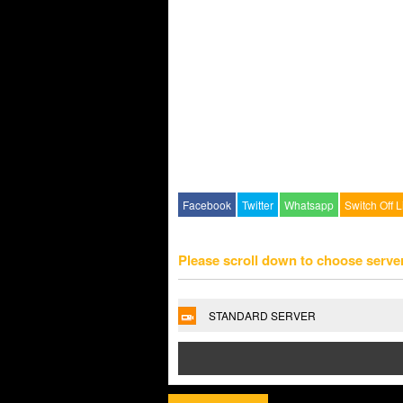
Facebook
Twitter
Whatsapp
Switch Off L
Please scroll down to choose serve
STANDARD SERVER