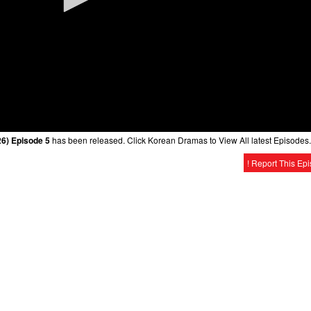
6) Episode 5
has been released. Click Korean Dramas to View All latest Episodes.
! Report This Ep