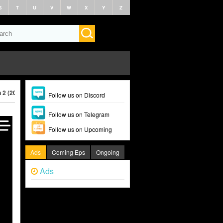
S
T
U
V
W
X
Y
Z
 2 (2026)
Follow us on Discord
Follow us on Telegram
Follow us on Upcoming
Ads
Coming Eps
Ongoing
Ads