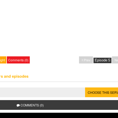
ight
Comments (0)
Prev
Ne
rs and episodes
CHOOSE THIS SER
COMMENTS (0)