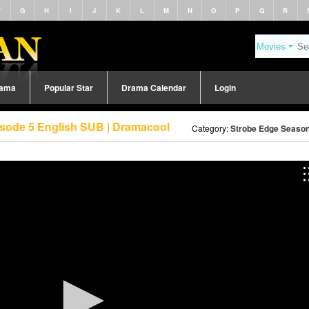
F
G
H
I
J
K
L
M
N
O
P
Q
R
rama
Popular Star
Drama Calendar
Login
isode 5 English SUB | Dramacool
Category:
Strobe Edge Season