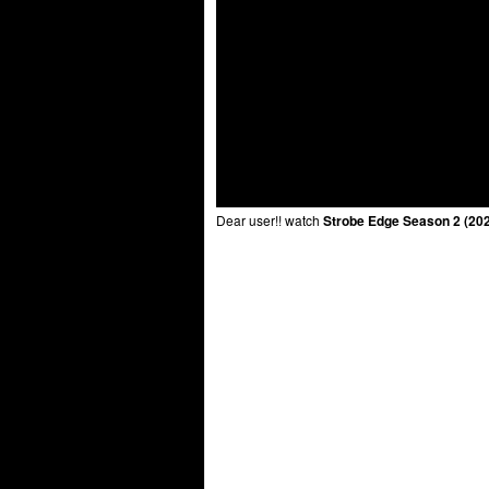
Dear user!! watch
Strobe Edge Season 2 (202