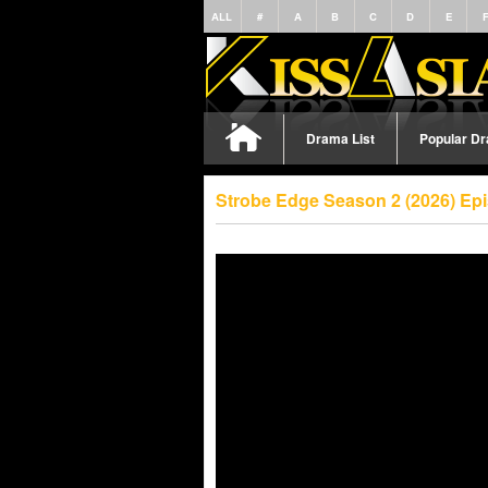
ALL
#
A
B
C
D
E
Drama List
Popular D
Strobe Edge Season 2 (2026) Ep