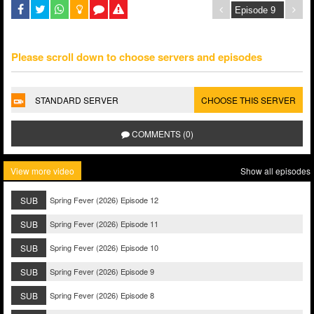
Please scroll down to choose servers and episodes
STANDARD SERVER
CHOOSE THIS SERVER
COMMENTS (0)
View more video
Show all episodes
SUB
Spring Fever (2026) Episode 12
SUB
Spring Fever (2026) Episode 11
SUB
Spring Fever (2026) Episode 10
SUB
Spring Fever (2026) Episode 9
SUB
Spring Fever (2026) Episode 8