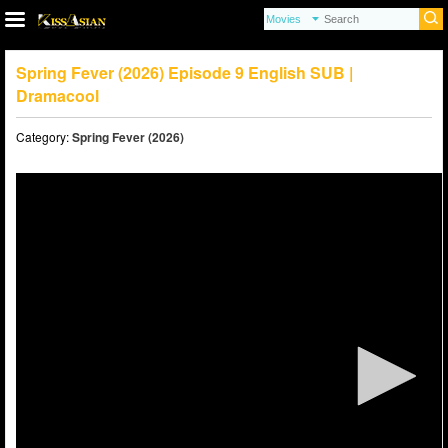
Spring Fever (2026) Episode 9 English SUB |
Dramacool
Category:
Spring Fever (2026)