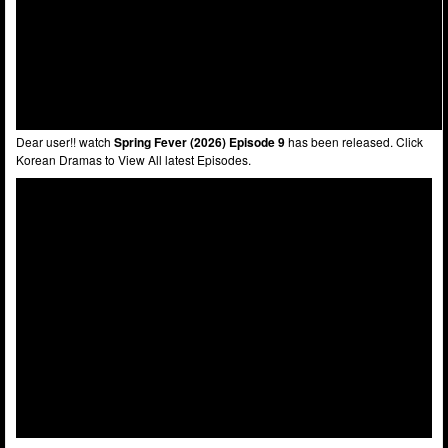
Dear user!! watch
Spring Fever (2026) Episode 9
has been released. Click
Korean Dramas to View All latest Episodes.