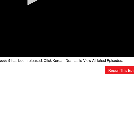
sode 9
has been released. Click Korean Dramas to View All latest Episodes.
! Report This Ep