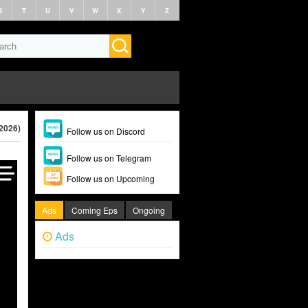
S
T
U
V
W
X
Y
Z
(2026)
Follow us on Discord
Follow us on Telegram
Follow us on Upcoming
Ads
Coming Eps
Ongoing
Ads