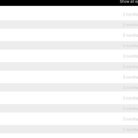
Show all e
2 month
2 month
2 month
3 month
3 month
3 month
3 month
3 month
3 month
3 month
3 month
3 month