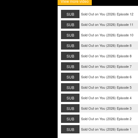
View more video
SUB
Sold Out on You (2026) Episode 12
SUB
Sold Out on You (2026) Episode 11
SUB
Sold Out on You (2026) Episode 10
SUB
Sold Out on You (2026) Episode 8
SUB
Sold Out on You (2026) Episode 8
SUB
Sold Out on You (2026) Episode 7
SUB
Sold Out on You (2026) Episode 6
SUB
Sold Out on You (2026) Episode 5
SUB
Sold Out on You (2026) Episode 4
SUB
Sold Out on You (2026) Episode 3
SUB
Sold Out on You (2026) Episode 2
SUB
Sold Out on You (2026) Episode 1