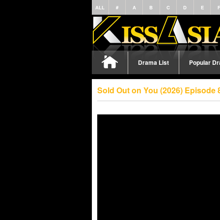
ALL
#
A
B
C
D
E
Drama List
Popular D
Sold Out on You (2026) Episode 