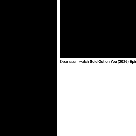
Dear user!! watch
Sold Out on You (2026) Epi