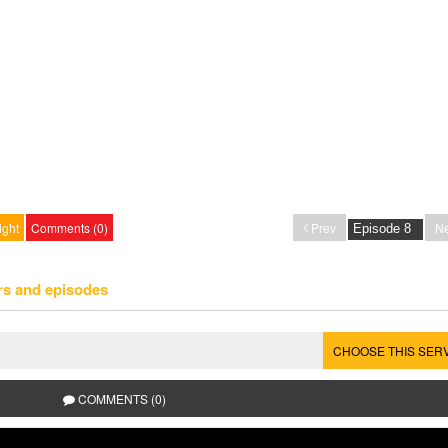
ight
Comments (0)
Prev
Ne
rs and episodes
CHOOSE THIS SER
COMMENTS (0)