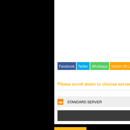
Facebook
Twitter
Whatsapp
Switch Off L
Please scroll down to choose serve
STANDARD SERVER