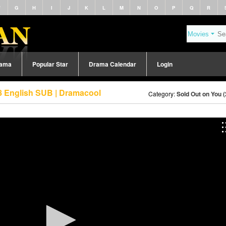
F
G
H
I
J
K
L
M
N
O
P
Q
R
rama
Popular Star
Drama Calendar
Login
8 English SUB | Dramacool
Category:
Sold Out on You 