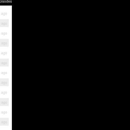
pisodes
s ago
s ago
s ago
s ago
s ago
s ago
s ago
s ago
s ago
s ago
s ago
s ago