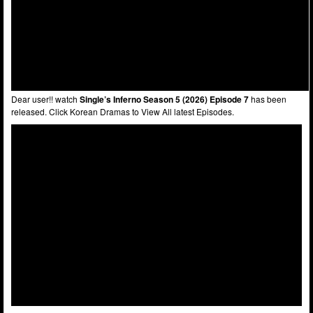
Dear user!! watch
Single’s Inferno Season 5 (2026) Episode 7
has been
released. Click Korean Dramas to View All latest Episodes.