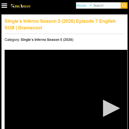
Single’s Inferno Season 5 (2026) Episode 7 English
SUB | Dramacool
Category:
Single’s Inferno Season 5 (2026)