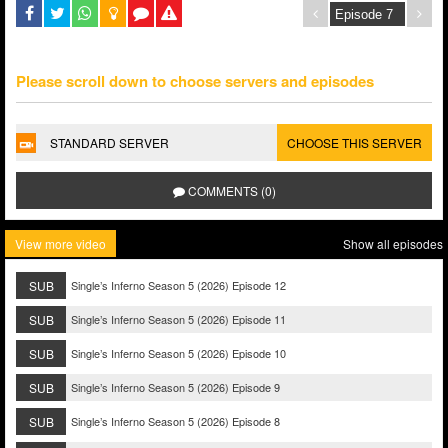
Please scroll down to choose servers and episodes
STANDARD SERVER
CHOOSE THIS SERVER
COMMENTS (0)
View more video
Show all episodes
SUB
Single’s Inferno Season 5 (2026) Episode 12
SUB
Single’s Inferno Season 5 (2026) Episode 11
SUB
Single’s Inferno Season 5 (2026) Episode 10
SUB
Single’s Inferno Season 5 (2026) Episode 9
SUB
Single’s Inferno Season 5 (2026) Episode 8