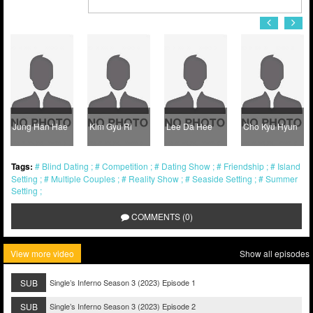
Jung Han Hae
Kim Gyu Ri
Lee Da Hee
Cho Kyu Hyun
Tags:
Blind Dating
Competition
Dating Show
Friendship
Island
Setting
Multiple Couples
Reality Show
Seaside Setting
Summer
Setting
COMMENTS (0)
View more video
Show all episodes
SUB
Single’s Inferno Season 3 (2023) Episode 1
SUB
Single’s Inferno Season 3 (2023) Episode 2