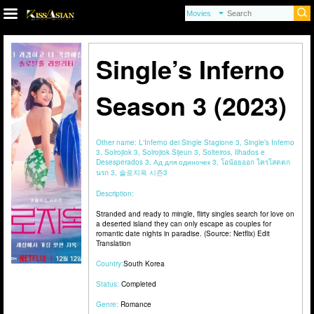
Single’s Inferno
Season 3 (2023)
Other name:
L'Inferno dei Single Stagione 3, Single’s Inferno
3, Solrojiok 3, Solrojiok Sijeun 3, Solteiros, Ilhados e
Desesperados 3, Ад для одиночек 3, โอน้อยออก ใครโสดตก
นรก 3, 솔로지옥 시즌3
Description:
Stranded and ready to mingle, flirty singles search for love on
a deserted island they can only escape as couples for
romantic date nights in paradise. (Source: Netflix) Edit
Translation
Country:
South Korea
Status:
Completed
Genre:
Romance