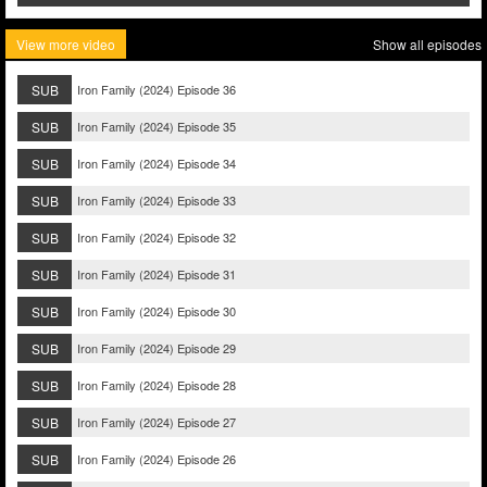
View more video
Show all episodes
SUB
Iron Family (2024) Episode 36
SUB
Iron Family (2024) Episode 35
SUB
Iron Family (2024) Episode 34
SUB
Iron Family (2024) Episode 33
SUB
Iron Family (2024) Episode 32
SUB
Iron Family (2024) Episode 31
SUB
Iron Family (2024) Episode 30
SUB
Iron Family (2024) Episode 29
SUB
Iron Family (2024) Episode 28
SUB
Iron Family (2024) Episode 27
SUB
Iron Family (2024) Episode 26