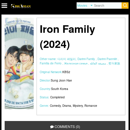
Iron Family
(2024)
Other name:
다리미 패밀리, Darimi Family , Darimi Paemilri ,
Família de Ferro , Железная семья , مصبغة العائلة , 熨斗家族
Original Network:
KBS2
Director:
Sung Joon Hae
Country:
South Korea
Status:
Completed
Genre:
Comedy
,
Drama
,
Mystery
,
Romance
COMMENTS (0)