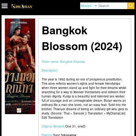
Bangkok
Blossom (2024)
Other name:
Bangkok Khanika
Description:
The year is 1892 during an era of prosperous prostitution.
This story reflects women’s rights and female friendships
when three women stand up and fight for their dreams whilst
searching for a way to liberate themselves and redeem their
human dignity. Kulap is a beautiful and talented sex worker
full of courage and an unimaginable dream. Botan wants an
ordinary life a man she loves, not an easy feat. Sold into the
brothel, Thianyot dreams of being an ordinary girl who gets to
study. (Source: Thai = Sanook || Translation = MyDramaList)
Edit Translation
Original Network:
One 31
,
oneD
Director:
Sant Srikaewlaw