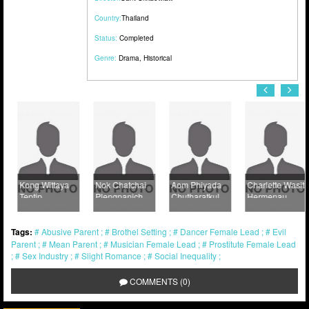
Country:
Thailand
Status:
Completed
Genre:
Drama
,
Historical
Kong Wittaya
Nok Chatchai
Aom Phiyada
Charlette Wasita
Teptip
Plengpanich
Chutharatkul
Hermenau
Tags:
Abusive Parent
Brothel Setting
Dancer Female Lead
Evil
Parent
Mean Parent
Musician Female Lead
Prostitute Female Lead
Sex Industry
Slight Romance
Social Inequality
COMMENTS (0)