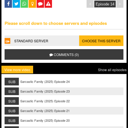
Please scroll down to choose servers and episodes
STANDARD SERVER
CHOOSE THIS SERVER
COMMENTS (0)
View more video
Show all episodes
SUB
Sarcastic Family (2025) Episode 24
SUB
Sarcastic Family (2025) Episode 23
SUB
Sarcastic Family (2025) Episode 22
SUB
Sarcastic Family (2025) Episode 21
SUB
Sarcastic Family (2025) Episode 20