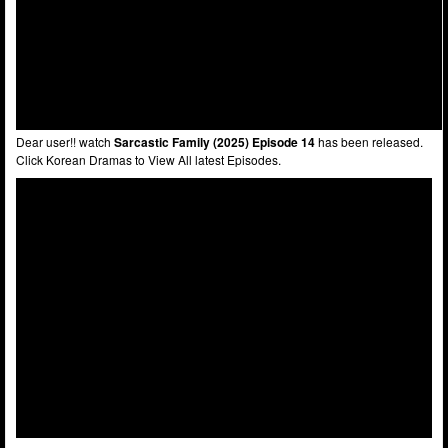
Dear user!! watch
Sarcastic Family (2025) Episode 14
has been released.
Click Korean Dramas to View All latest Episodes.