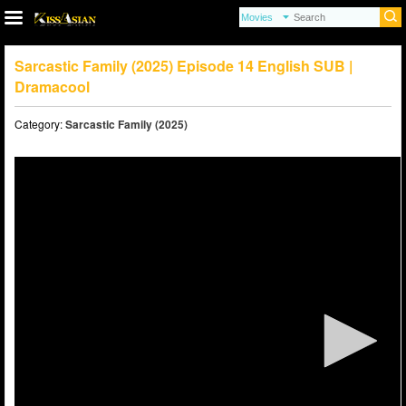
Sarcastic Family (2025) Episode 14 English SUB |
Dramacool
Category:
Sarcastic Family (2025)