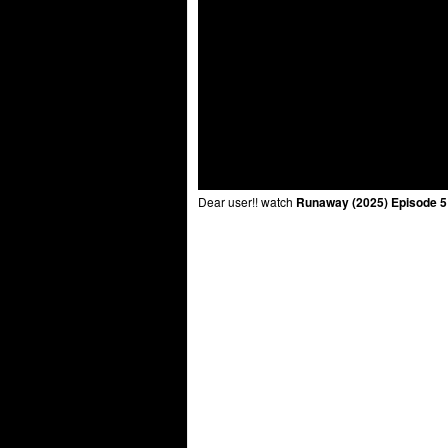
Dear user!! watch
Runaway (2025) Episode 5