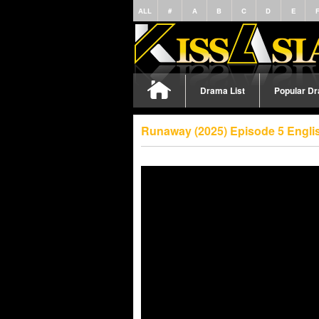
ALL
#
A
B
C
D
E
Drama List
Popular D
Runaway (2025) Episode 5 Engli