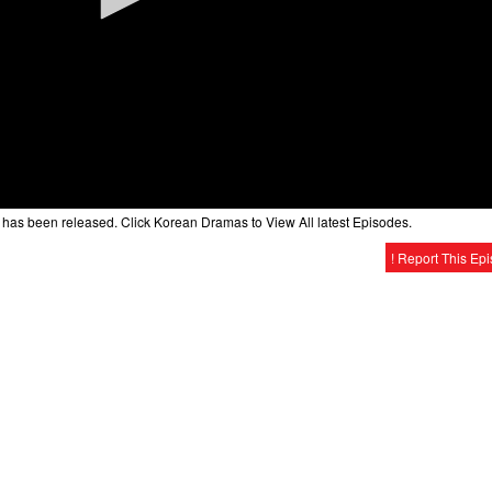
has been released. Click Korean Dramas to View All latest Episodes.
! Report This Ep