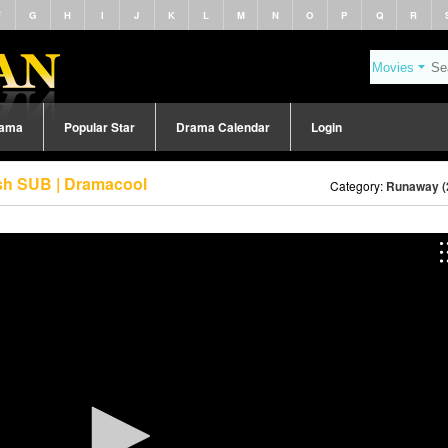
F
G
H
I
J
K
L
M
N
O
P
Q
R
rama
Popular Star
Drama Calendar
Login
sh SUB | Dramacool
Category:
Runaway (