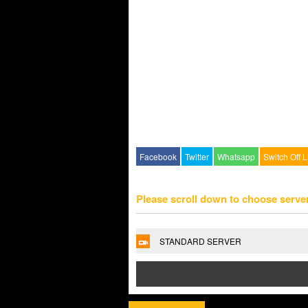
Facebook
Twitter
Whatsapp
Switch Off L
Please scroll down to choose serve
STANDARD SERVER