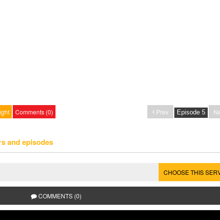
ight
Comments (0)
Prev
Ne
rs and episodes
CHOOSE THIS SER
COMMENTS (0)