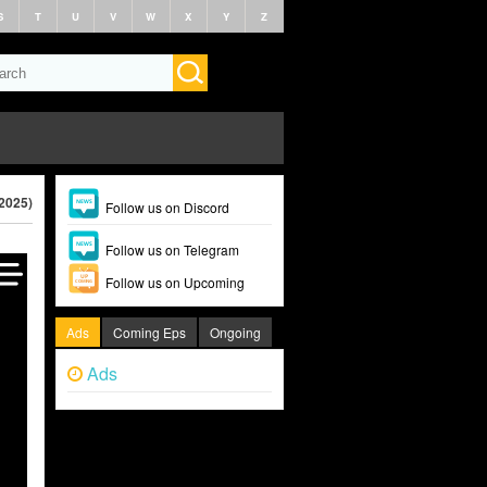
S
T
U
V
W
X
Y
Z
2025)
Follow us on Discord
Follow us on Telegram
Follow us on Upcoming
Ads
Coming Eps
Ongoing
Ads