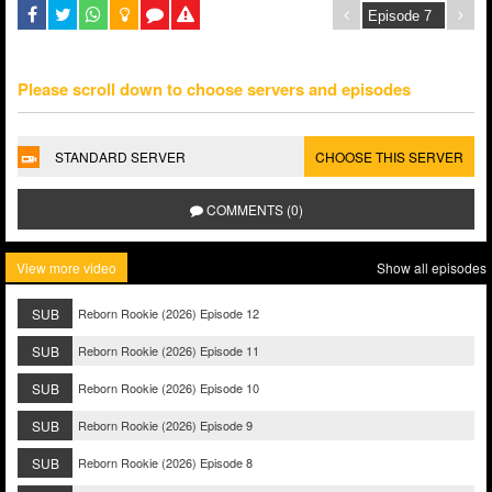
Please scroll down to choose servers and episodes
STANDARD SERVER
CHOOSE THIS SERVER
COMMENTS (0)
View more video
Show all episodes
SUB
Reborn Rookie (2026) Episode 12
SUB
Reborn Rookie (2026) Episode 11
SUB
Reborn Rookie (2026) Episode 10
SUB
Reborn Rookie (2026) Episode 9
SUB
Reborn Rookie (2026) Episode 8