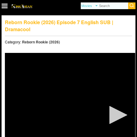
Reborn Rookie (2026) Episode 7 English SUB |
Dramacool
Category:
Reborn Rookie (2026)