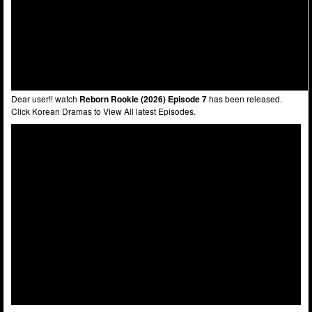
Dear user!! watch
Reborn Rookie (2026) Episode 7
has been released.
Click Korean Dramas to View All latest Episodes.