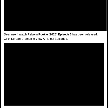
Dear user!! watch
Reborn Rookie (2026) Episode 5
has been released.
Click Korean Dramas to View All latest Episodes.