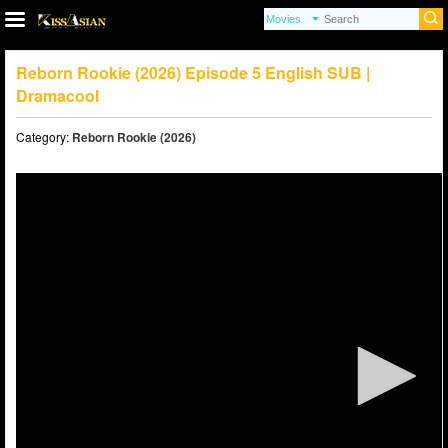
Reborn Rookie (2026) Episode 5 English SUB |
Dramacool
Category:
Reborn Rookie (2026)