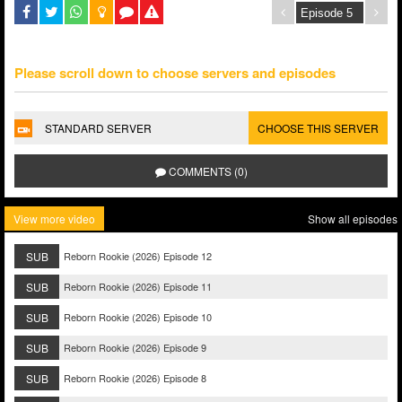
Please scroll down to choose servers and episodes
STANDARD SERVER
CHOOSE THIS SERVER
COMMENTS (0)
View more video
Show all episodes
SUB
Reborn Rookie (2026) Episode 12
SUB
Reborn Rookie (2026) Episode 11
SUB
Reborn Rookie (2026) Episode 10
SUB
Reborn Rookie (2026) Episode 9
SUB
Reborn Rookie (2026) Episode 8