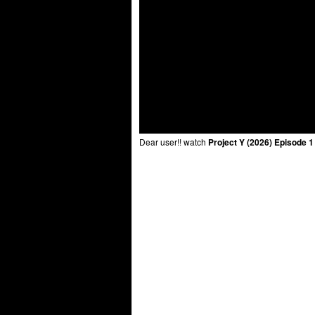
Dear user!! watch
Project Y (2026) Episode 1