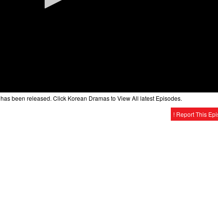
has been released. Click Korean Dramas to View All latest Episodes.
! Report This Ep