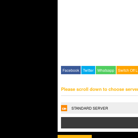
Facebook
Twitter
Whatsapp
Switch Off L
Please scroll down to choose serve
STANDARD SERVER