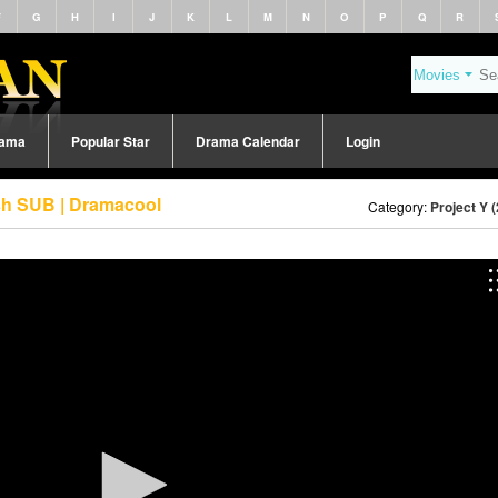
F
G
H
I
J
K
L
M
N
O
P
Q
R
rama
Popular Star
Drama Calendar
Login
ish SUB | Dramacool
Category:
Project Y 