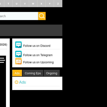
S
T
U
V
W
X
Y
Z
(2026)
Follow us on Discord
Follow us on Telegram
Follow us on Upcoming
Ads
Coming Eps
Ongoing
Ads