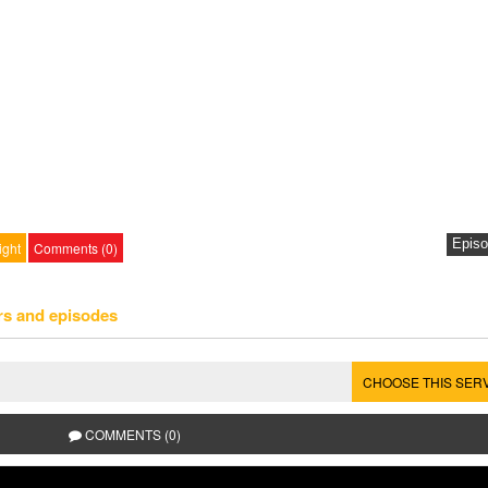
ight
Comments (0)
rs and episodes
CHOOSE THIS SER
COMMENTS (0)