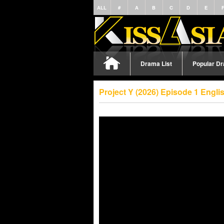
ALL
#
A
B
C
D
E
Drama List
Popular D
Project Y (2026) Episode 1 Engl