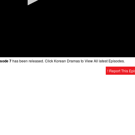
isode 7
has been released. Click Korean Dramas to View All latest Episodes.
! Report This Ep