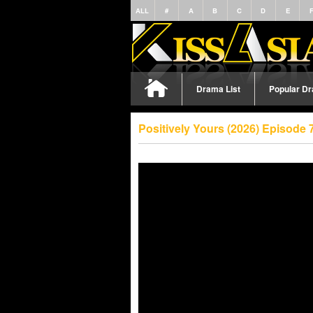
ALL
#
A
B
C
D
E
Drama List
Popular D
Positively Yours (2026) Episode