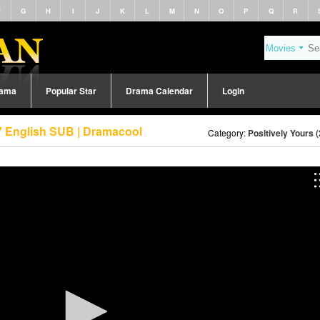
F
G
H
I
J
K
L
M
N
O
P
Q
R
rama
Popular Star
Drama Calendar
Login
 7 English SUB | Dramacool
Category:
Positively Yours 