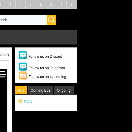
S
T
U
V
W
X
Y
Z
(2026)
Follow us on Discord
Follow us on Telegram
Follow us on Upcoming
Ads
Coming Eps
Ongoing
Ads