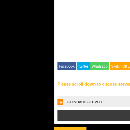
Facebook
Twitter
Whatsapp
Switch Off L
Please scroll down to choose serve
STANDARD SERVER