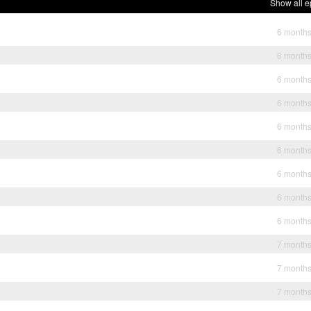
Show all e
6 month
6 month
6 month
6 month
6 month
6 month
6 month
6 month
6 month
7 month
7 month
7 month