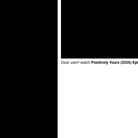
Dear user!! watch
Positively Yours (2026) Ep