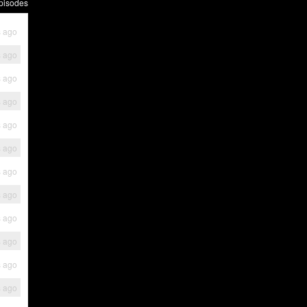
pisodes
s ago
s ago
s ago
s ago
s ago
s ago
s ago
s ago
s ago
s ago
s ago
s ago