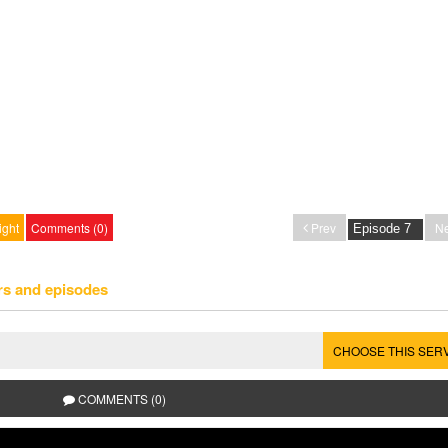
ight
Comments (0)
Prev
Ne
rs and episodes
CHOOSE THIS SER
COMMENTS (0)