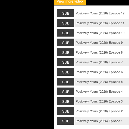
View more video
SUB
Positively Yours (2026) Episode 12
SUB
Positively Yours (2026) Episode 11
SUB
Positively Yours (2026) Episode 10
SUB
Positively Yours (2026) Episode 9
SUB
Positively Yours (2026) Episode 8
SUB
Positively Yours (2026) Episode 7
SUB
Positively Yours (2026) Episode 6
SUB
Positively Yours (2026) Episode 5
SUB
Positively Yours (2026) Episode 4
SUB
Positively Yours (2026) Episode 3
SUB
Positively Yours (2026) Episode 2
SUB
Positively Yours (2026) Episode 1