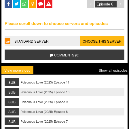
Please scroll down to choose servers and episodes
STANDARD SERVER
CHOOSE THIS SERVER
COMMENTS (0)
View more video
Show all episodes
SUB
Poisonous Love (2025) Episode 11
SUB
Poisonous Love (2025) Episode 10
SUB
Poisonous Love (2025) Episode 9
SUB
Poisonous Love (2025) Episode 8
SUB
Poisonous Love (2025) Episode 7