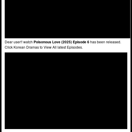
Dear user!! watch
Poisonous Love (2025) Episode 6
has been released.
Click Korean Dramas to View All latest Episodes.