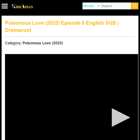
Poisonous Love (2025) Episode 6 English SUB |
Dramacool
Category:
Poisonous Love (2025)