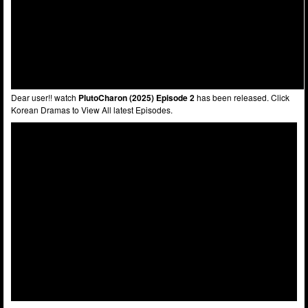
Dear user!! watch
PlutoCharon (2025) Episode 2
has been released. Click
Korean Dramas to View All latest Episodes.