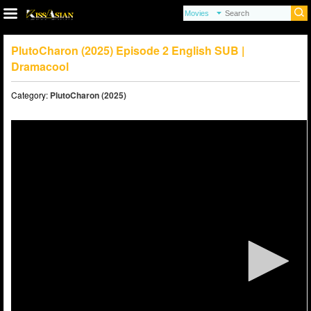
PlutoCharon (2025) Episode 2 English SUB |
Dramacool
Category:
PlutoCharon (2025)