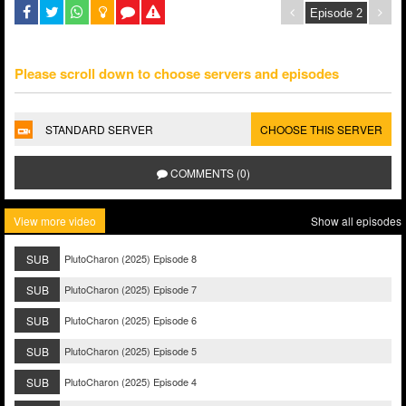
Please scroll down to choose servers and episodes
STANDARD SERVER
CHOOSE THIS SERVER
COMMENTS (0)
View more video
Show all episodes
SUB
PlutoCharon (2025) Episode 8
SUB
PlutoCharon (2025) Episode 7
SUB
PlutoCharon (2025) Episode 6
SUB
PlutoCharon (2025) Episode 5
SUB
PlutoCharon (2025) Episode 4