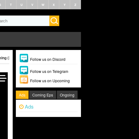
S
T
U
V
W
X
Y
Z
ing (2025)
Follow us on Discord
Follow us on Telegram
Follow us on Upcoming
Ads
Coming Eps
Ongoing
Ads