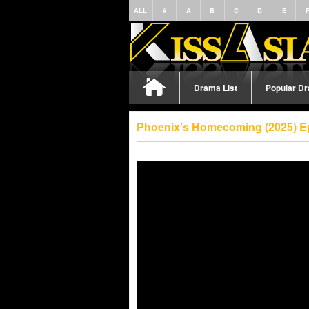
ALL
#
A
B
C
D
E
Drama List
Popular D
Phoenix’s Homecoming (2025) E