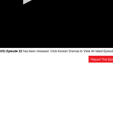
25) Episode 22
has been released. Click Korean Dramas to View All latest Episod
! Report This Ep