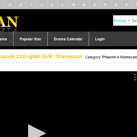
F
G
H
I
J
K
L
M
N
O
P
Q
R
rama
Popular Star
Drama Calendar
Login
pisode 22 English SUB | Dramacool
Category:
Phoenix’s Homecom