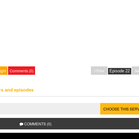
ight
Comments (0)
Prev
Ne
rs and episodes
CHOOSE THIS SER
COMMENTS (0)