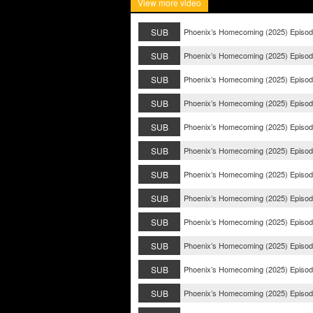
View more video
SUB
Phoenix’s Homecoming (2025) Episod
SUB
Phoenix’s Homecoming (2025) Episod
SUB
Phoenix’s Homecoming (2025) Episod
SUB
Phoenix’s Homecoming (2025) Episod
SUB
Phoenix’s Homecoming (2025) Episod
SUB
Phoenix’s Homecoming (2025) Episod
SUB
Phoenix’s Homecoming (2025) Episod
SUB
Phoenix’s Homecoming (2025) Episod
SUB
Phoenix’s Homecoming (2025) Episod
SUB
Phoenix’s Homecoming (2025) Episod
SUB
Phoenix’s Homecoming (2025) Episod
SUB
Phoenix’s Homecoming (2025) Episod