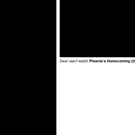
Dear user!! watch
Phoenix’s Homecoming (20