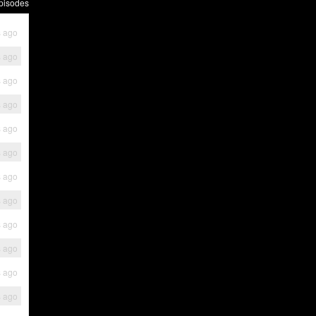
pisodes
s ago
s ago
s ago
s ago
s ago
s ago
s ago
s ago
s ago
s ago
s ago
s ago