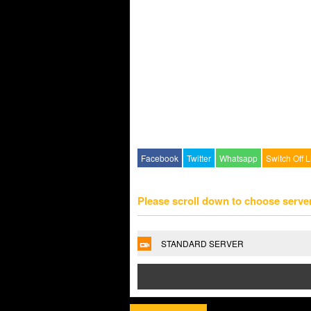
Facebook
Twitter
Whatsapp
Switch Off L
Please scroll down to choose serve
STANDARD SERVER