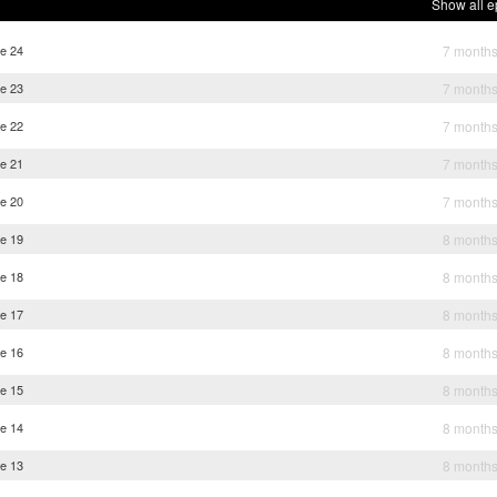
Show all e
e 24
7 month
e 23
7 month
e 22
7 month
e 21
7 month
e 20
7 month
e 19
8 month
e 18
8 month
e 17
8 month
e 16
8 month
e 15
8 month
e 14
8 month
e 13
8 month