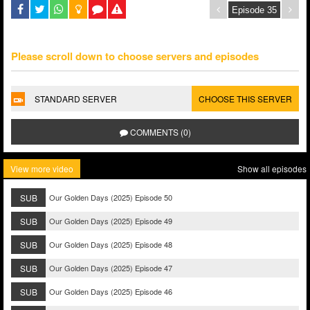
Please scroll down to choose servers and episodes
STANDARD SERVER
CHOOSE THIS SERVER
COMMENTS (0)
View more video
Show all episodes
SUB
Our Golden Days (2025) Episode 50
SUB
Our Golden Days (2025) Episode 49
SUB
Our Golden Days (2025) Episode 48
SUB
Our Golden Days (2025) Episode 47
SUB
Our Golden Days (2025) Episode 46