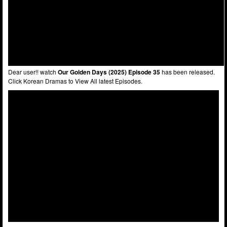
Dear user!! watch
Our Golden Days (2025) Episode 35
has been released.
Click Korean Dramas to View All latest Episodes.