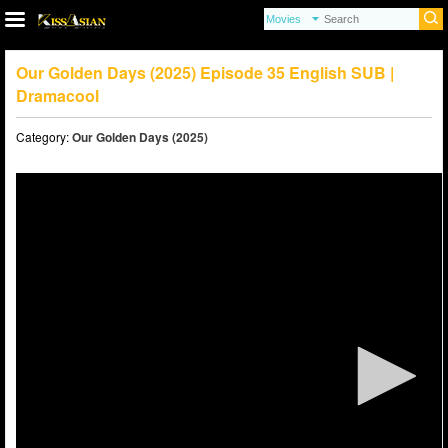
Our Golden Days (2025) Episode 35 English SUB |
Dramacool
Category:
Our Golden Days (2025)