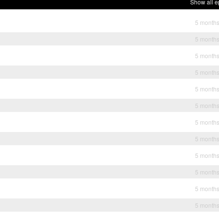
Show all e
5 month
5 month
5 month
5 month
5 month
5 month
5 month
5 month
5 month
5 month
5 month
5 month