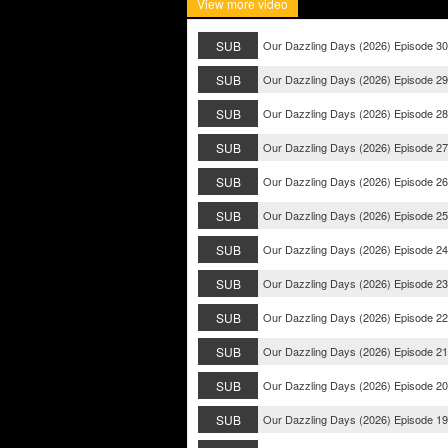
View more video
SUB
Our Dazzling Days (2026) Episode 30
SUB
Our Dazzling Days (2026) Episode 29
SUB
Our Dazzling Days (2026) Episode 28
SUB
Our Dazzling Days (2026) Episode 27
SUB
Our Dazzling Days (2026) Episode 26
SUB
Our Dazzling Days (2026) Episode 25
SUB
Our Dazzling Days (2026) Episode 24
SUB
Our Dazzling Days (2026) Episode 23
SUB
Our Dazzling Days (2026) Episode 22
SUB
Our Dazzling Days (2026) Episode 21
SUB
Our Dazzling Days (2026) Episode 20
SUB
Our Dazzling Days (2026) Episode 19