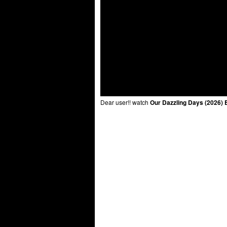
Dear user!! watch
Our Dazzling Days (2026) 