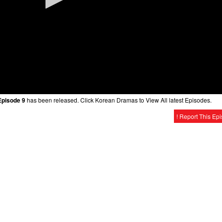
Episode 9
has been released. Click Korean Dramas to View All latest Episodes.
! Report This Ep