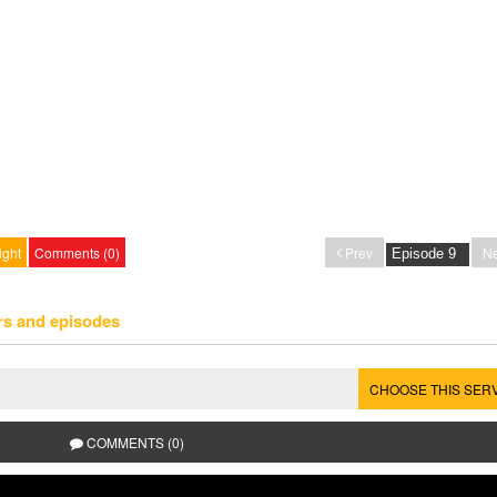
ight
Comments (0)
Prev
Ne
rs and episodes
CHOOSE THIS SER
COMMENTS (0)