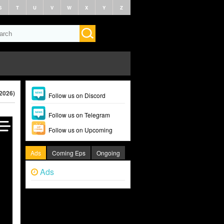
S
T
U
V
W
X
Y
Z
2026)
Follow us on Discord
Follow us on Telegram
Follow us on Upcoming
Ads
Coming Eps
Ongoing
Ads