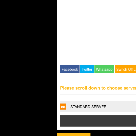
Facebook
Twitter
Whatsapp
Switch Off L
Please scroll down to choose serve
STANDARD SERVER