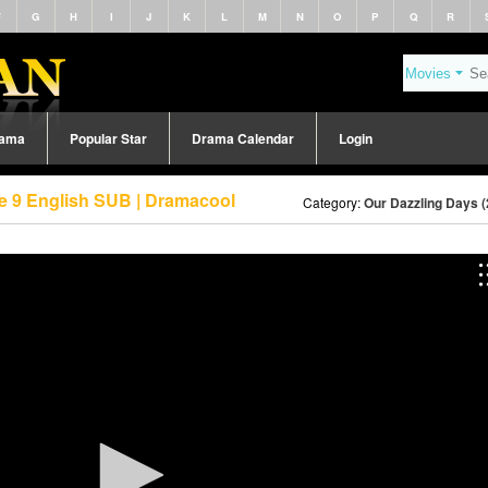
F
G
H
I
J
K
L
M
N
O
P
Q
R
rama
Popular Star
Drama Calendar
Login
e 9 English SUB | Dramacool
Category:
Our Dazzling Days (