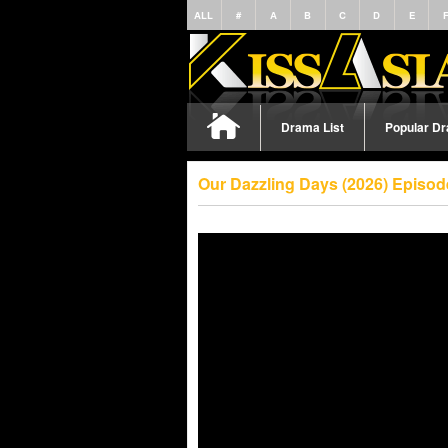
ALL
#
A
B
C
D
E
Drama List
Popular D
Our Dazzling Days (2026) Episod