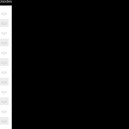
pisodes
s ago
s ago
s ago
s ago
s ago
s ago
s ago
s ago
s ago
s ago
s ago
s ago