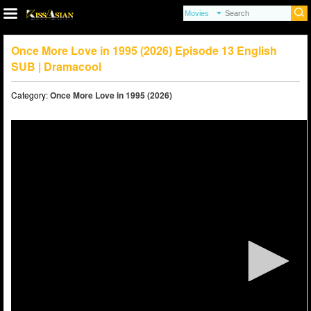
Once More Love in 1995 (2026) Episode 13 English
SUB | Dramacool
Category:
Once More Love in 1995 (2026)