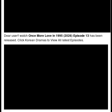
Dear user!! watch
Once More Love in 1995 (2026) Episode 13
has been
released. Click Korean Dramas to View All latest Episodes.