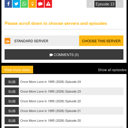
Please scroll down to choose servers and episodes
STANDARD SERVER
CHOOSE THIS SERVER
COMMENTS (0)
View more video
Show all episodes
SUB
Once More Love in 1995 (2026) Episode 24
SUB
Once More Love in 1995 (2026) Episode 23
SUB
Once More Love in 1995 (2026) Episode 22
SUB
Once More Love in 1995 (2026) Episode 21
SUB
Once More Love in 1995 (2026) Episode 20