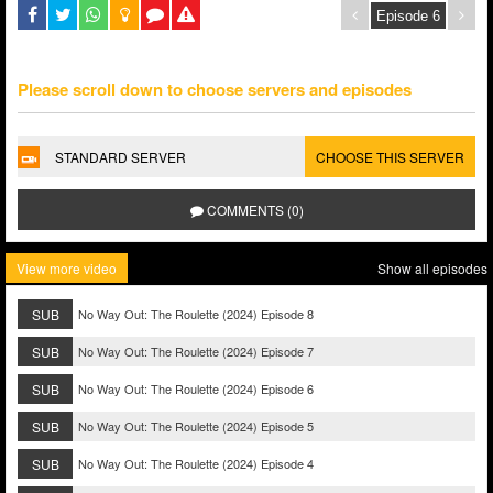
Please scroll down to choose servers and episodes
STANDARD SERVER
CHOOSE THIS SERVER
COMMENTS (0)
View more video
Show all episodes
SUB
No Way Out: The Roulette (2024) Episode 8
SUB
No Way Out: The Roulette (2024) Episode 7
SUB
No Way Out: The Roulette (2024) Episode 6
SUB
No Way Out: The Roulette (2024) Episode 5
SUB
No Way Out: The Roulette (2024) Episode 4