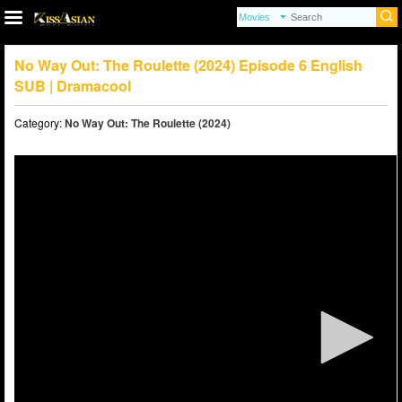
No Way Out: The Roulette (2024) Episode 6 English
SUB | Dramacool
Category:
No Way Out: The Roulette (2024)