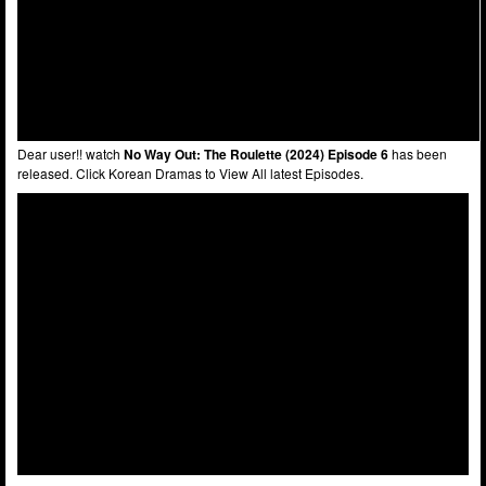
Dear user!! watch
No Way Out: The Roulette (2024) Episode 6
has been
released. Click Korean Dramas to View All latest Episodes.