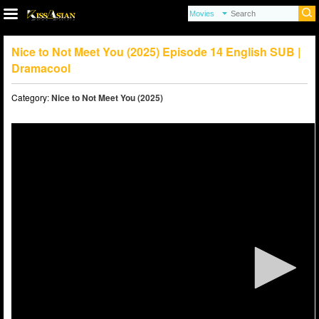
Nice to Not Meet You (2025) Episode 14 English SUB |
Dramacool
Category:
Nice to Not Meet You (2025)