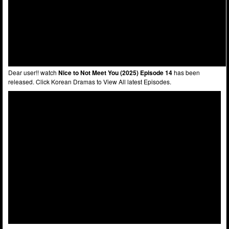
Dear user!! watch
Nice to Not Meet You (2025) Episode 14
has been
released. Click Korean Dramas to View All latest Episodes.