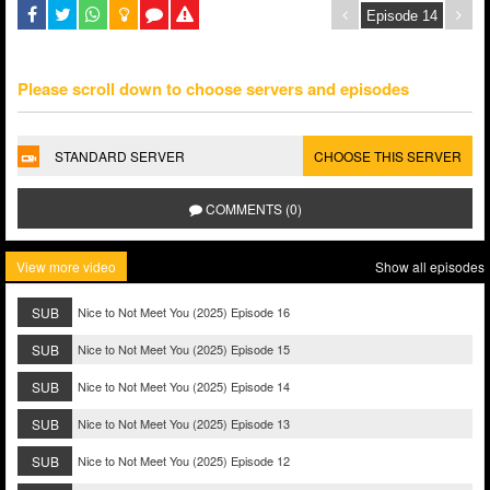
Please scroll down to choose servers and episodes
STANDARD SERVER
CHOOSE THIS SERVER
COMMENTS (0)
View more video
Show all episodes
SUB
Nice to Not Meet You (2025) Episode 16
SUB
Nice to Not Meet You (2025) Episode 15
SUB
Nice to Not Meet You (2025) Episode 14
SUB
Nice to Not Meet You (2025) Episode 13
SUB
Nice to Not Meet You (2025) Episode 12