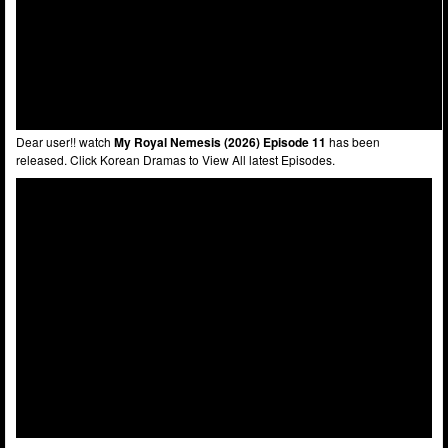
Dear user!! watch
My Royal Nemesis (2026) Episode 11
has been
released. Click Korean Dramas to View All latest Episodes.