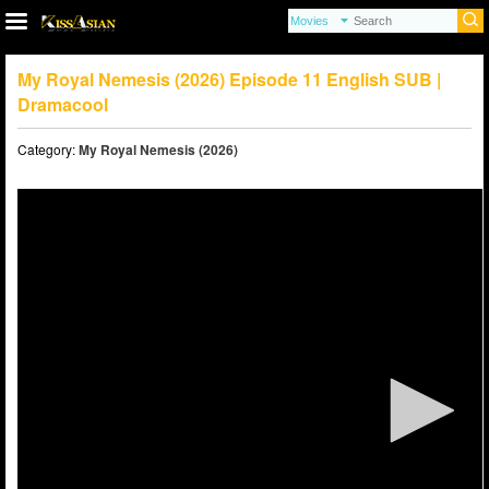
My Royal Nemesis (2026) Episode 11 English SUB |
Dramacool
Category:
My Royal Nemesis (2026)