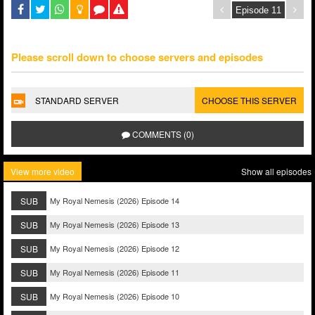
Please scroll down to choose servers and episodes
STANDARD SERVER
CHOOSE THIS SERVER
COMMENTS (0)
View more video
Show all episodes
SUB
My Royal Nemesis (2026) Episode 14
SUB
My Royal Nemesis (2026) Episode 13
SUB
My Royal Nemesis (2026) Episode 12
SUB
My Royal Nemesis (2026) Episode 11
SUB
My Royal Nemesis (2026) Episode 10