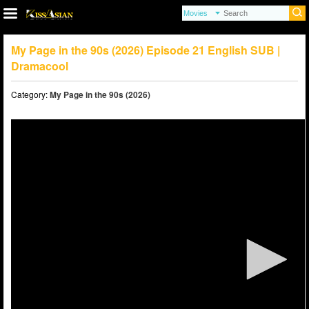
My Page in the 90s (2026) Episode 21 English SUB |
Dramacool
Category:
My Page in the 90s (2026)