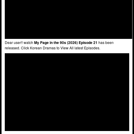
Dear user!! watch
My Page in the 90s (2026) Episode 21
has been
released. Click Korean Dramas to View All latest Episodes.