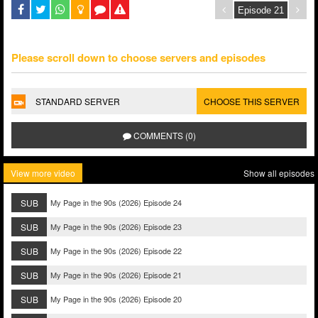
Please scroll down to choose servers and episodes
STANDARD SERVER
CHOOSE THIS SERVER
COMMENTS (0)
View more video
Show all episodes
SUB
My Page in the 90s (2026) Episode 24
SUB
My Page in the 90s (2026) Episode 23
SUB
My Page in the 90s (2026) Episode 22
SUB
My Page in the 90s (2026) Episode 21
SUB
My Page in the 90s (2026) Episode 20