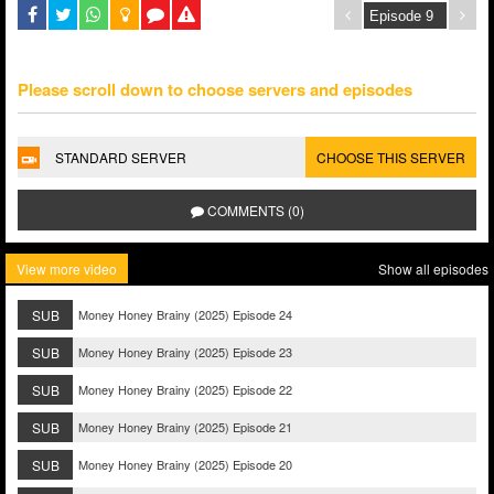
Please scroll down to choose servers and episodes
STANDARD SERVER
CHOOSE THIS SERVER
COMMENTS (0)
View more video
Show all episodes
SUB
Money Honey Brainy (2025) Episode 24
SUB
Money Honey Brainy (2025) Episode 23
SUB
Money Honey Brainy (2025) Episode 22
SUB
Money Honey Brainy (2025) Episode 21
SUB
Money Honey Brainy (2025) Episode 20