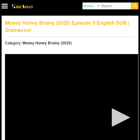
Money Honey Brainy (2025) Episode 9 English SUB |
Dramacool
Category:
Money Honey Brainy (2025)