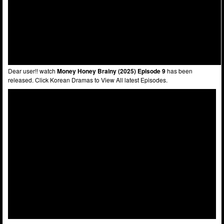
Dear user!! watch
Money Honey Brainy (2025) Episode 9
has been
released. Click Korean Dramas to View All latest Episodes.