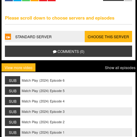
Please scroll down to choose servers and episodes
STANDARD SERVER
CHOOSE THIS SERVER
COMMENTS (0)
View more video
Show all episodes
SUB
Match Play (2024) Episode 6
SUB
Match Play (2024) Episode 5
SUB
Match Play (2024) Episode 4
SUB
Match Play (2024) Episode 3
SUB
Match Play (2024) Episode 2
SUB
Match Play (2024) Episode 1