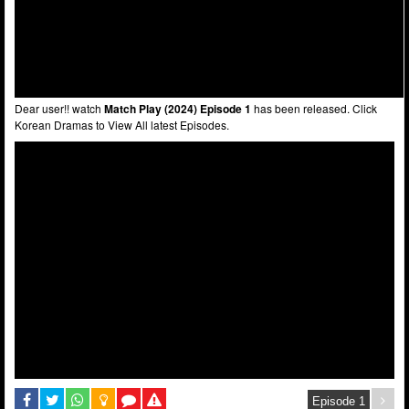
Dear user!! watch
Match Play (2024) Episode 1
has been released. Click
Korean Dramas to View All latest Episodes.