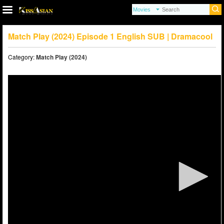
Match Play (2024) Episode 1 English SUB | Dramacool
Category:
Match Play (2024)