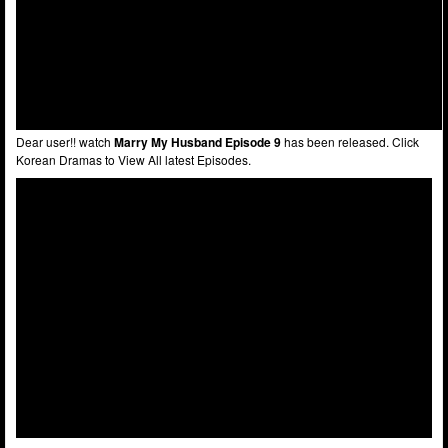
Dear user!! watch
Marry My Husband Episode 9
has been released. Click
Korean Dramas to View All latest Episodes.