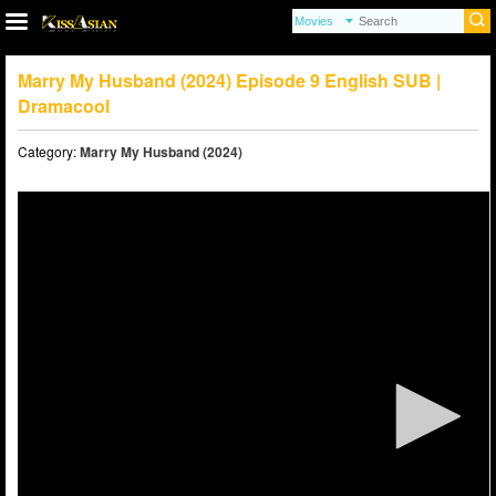
Marry My Husband (2024) Episode 9 English SUB |
Dramacool
Category:
Marry My Husband (2024)