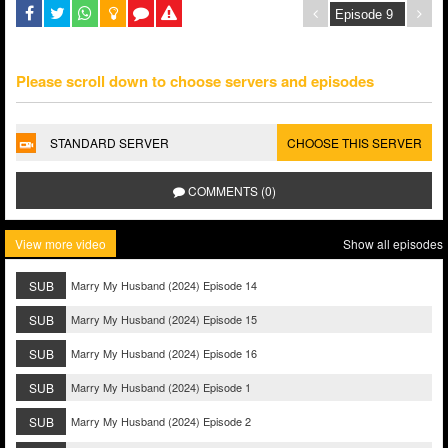
Please scroll down to choose servers and episodes
STANDARD SERVER
CHOOSE THIS SERVER
COMMENTS (0)
View more video
Show all episodes
SUB
Marry My Husband (2024) Episode 14
SUB
Marry My Husband (2024) Episode 15
SUB
Marry My Husband (2024) Episode 16
SUB
Marry My Husband (2024) Episode 1
SUB
Marry My Husband (2024) Episode 2