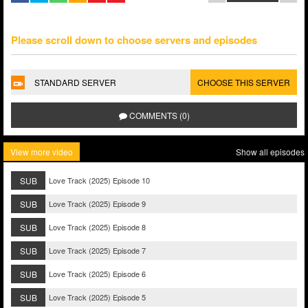
Please scroll down to choose servers and episodes
STANDARD SERVER
CHOOSE THIS SERVER
COMMENTS (0)
View more video
Show all episodes
SUB
Love Track (2025) Episode 10
SUB
Love Track (2025) Episode 9
SUB
Love Track (2025) Episode 8
SUB
Love Track (2025) Episode 7
SUB
Love Track (2025) Episode 6
SUB
Love Track (2025) Episode 5