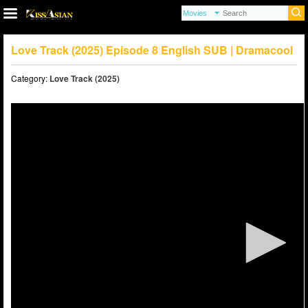
Love Track (2025) Episode 8 English SUB | Dramacool
Category:
Love Track (2025)