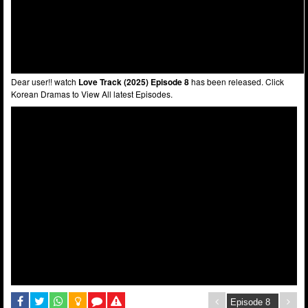
Dear user!! watch
Love Track (2025) Episode 8
has been released. Click
Korean Dramas to View All latest Episodes.