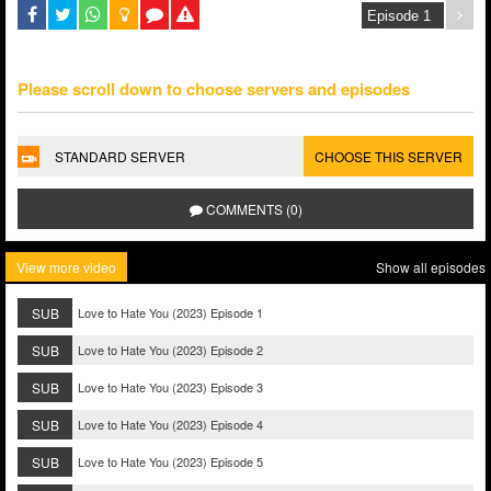
Please scroll down to choose servers and episodes
STANDARD SERVER
CHOOSE THIS SERVER
COMMENTS (0)
View more video
Show all episodes
SUB
Love to Hate You (2023) Episode 1
SUB
Love to Hate You (2023) Episode 2
SUB
Love to Hate You (2023) Episode 3
SUB
Love to Hate You (2023) Episode 4
SUB
Love to Hate You (2023) Episode 5