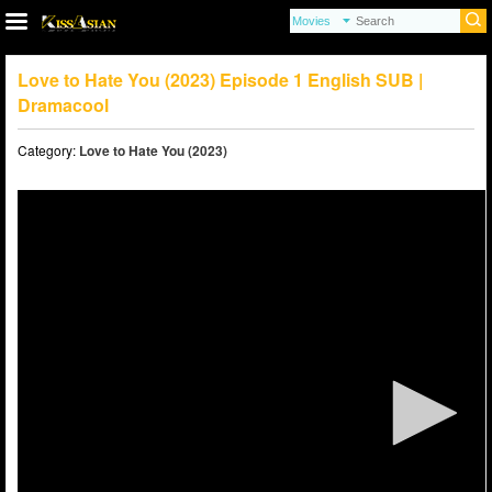
Love to Hate You (2023) Episode 1 English SUB |
Dramacool
Category:
Love to Hate You (2023)