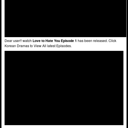
Dear user!! watch
Love to Hate You Episode 1
has been released. Click
Korean Dramas to View All latest Episodes.