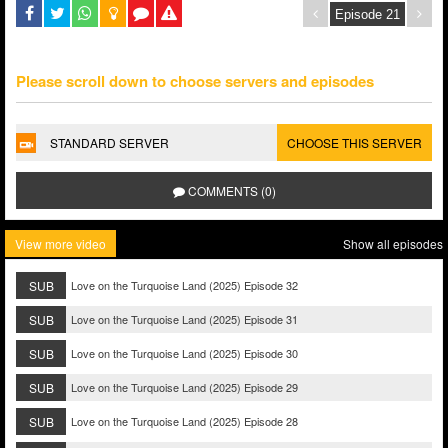
Please scroll down to choose servers and episodes
STANDARD SERVER
CHOOSE THIS SERVER
COMMENTS (0)
View more video
Show all episodes
SUB
Love on the Turquoise Land (2025) Episode 32
SUB
Love on the Turquoise Land (2025) Episode 31
SUB
Love on the Turquoise Land (2025) Episode 30
SUB
Love on the Turquoise Land (2025) Episode 29
SUB
Love on the Turquoise Land (2025) Episode 28