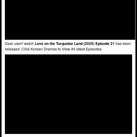
Dear user!! watch
Love on the Turquoise Land (2025) Episode 21
has been
released. Click Korean Dramas to View All latest Episodes.