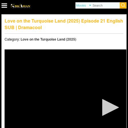
Love on the Turquoise Land (2025) Episode 21 English
SUB | Dramacool
Category:
Love on the Turquoise Land (2025)